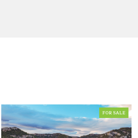
FOR SALE