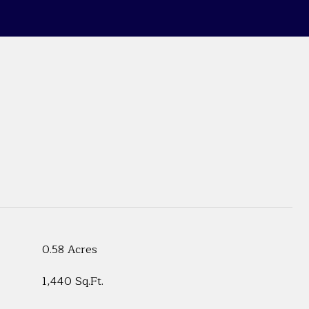
0.58 Acres
1,440 Sq.Ft.