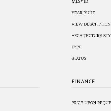
MLS® ID
YEAR BUILT
VIEW DESCRIPTION
ARCHITECTURE STY
TYPE
STATUS
FINANCE
PRICE UPON REQU