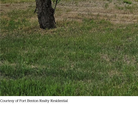
Courtesy of Fort Benton Realty Residential