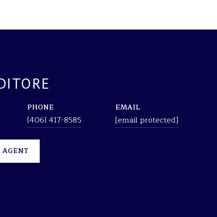
DITORE
PHONE
EMAIL
(406) 417-8585
[email protected]
 AGENT