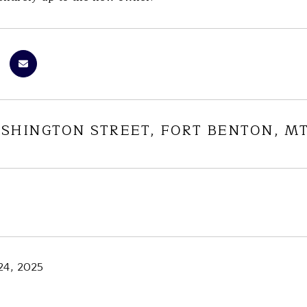
ASHINGTON STREET, FORT BENTON, MT
24, 2025