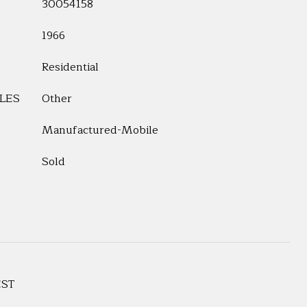
30054158
1966
Residential
LES
Other
Manufactured-Mobile
Sold
EST