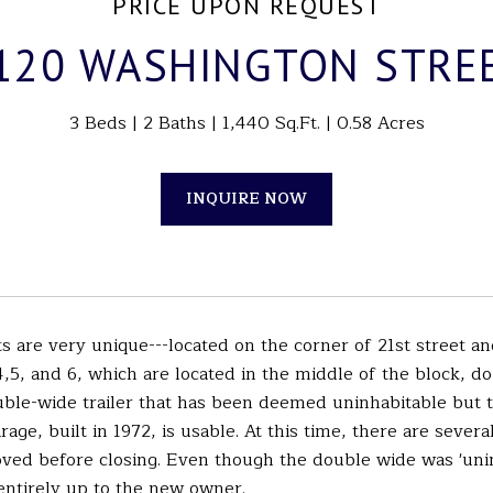
PRICE UPON REQUEST
120 WASHINGTON STRE
3 Beds
2 Baths
1,440 Sq.Ft.
0.58 Acres
INQUIRE NOW
ts are very unique---located on the corner of 21st street 
4,5, and 6, which are located in the middle of the block, d
uble-wide trailer that has been deemed uninhabitable but th
arage, built in 1972, is usable. At this time, there are sev
ved before closing. Even though the double wide was 'uninha
entirely up to the new owner.