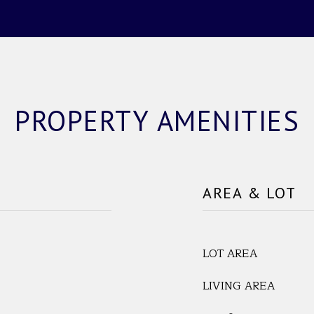
PROPERTY AMENITIES
AREA & LOT
LOT AREA
LIVING AREA