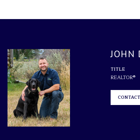
JOHN 
TITLE
REALTOR®
CONTACT