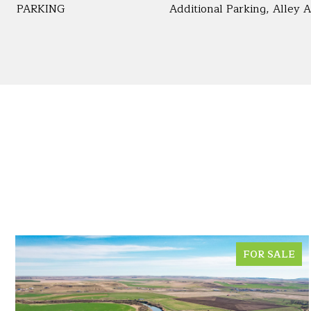
PARKING
Additional Parking, Alley 
FOR SALE