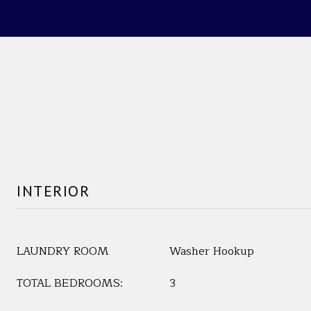
INTERIOR
LAUNDRY ROOM
Washer Hookup
TOTAL BEDROOMS:
3