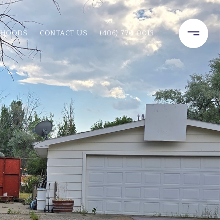
RHOODS
CONTACT US
(406) 770-0013