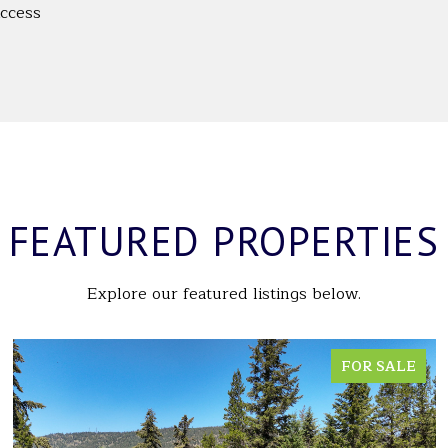
Access
FEATURED PROPERTIES
Explore our featured listings below.
FOR SALE