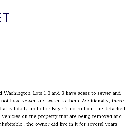
ET
and Washington. Lots 1,2 and 3 have acess to sewer and
o not have sewer and water to them. Additionally, there
at is totally up to the Buyer's discretion. The detached
eral vehicles on the property that are being removed and
bitable', the owner did live in it for several years