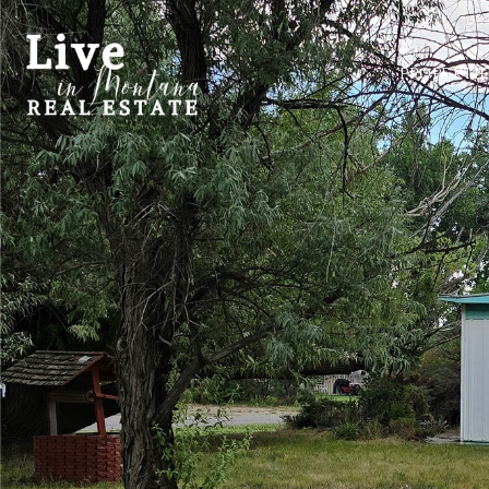
PROPERTI