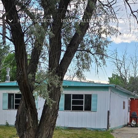
ES
HOME SEARCH
HOME VALUATION
NEIGHBO