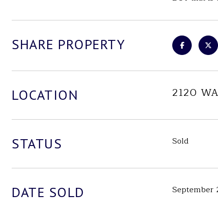
SHARE PROPERTY
2120 W
LOCATION
STATUS
Sold
DATE SOLD
September 