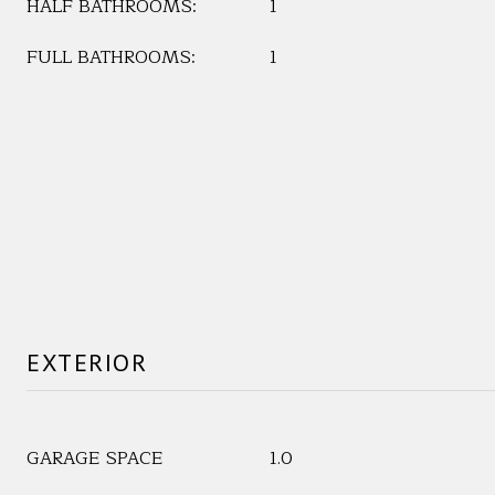
HALF BATHROOMS:
1
FULL BATHROOMS:
1
EXTERIOR
GARAGE SPACE
1.0