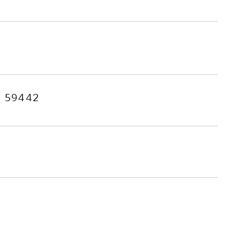
 59442