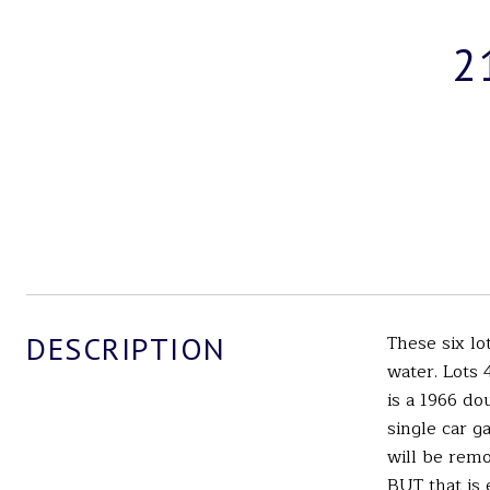
2
DESCRIPTION
These six lo
water. Lots 
is a 1966 do
single car g
will be remo
BUT that is 