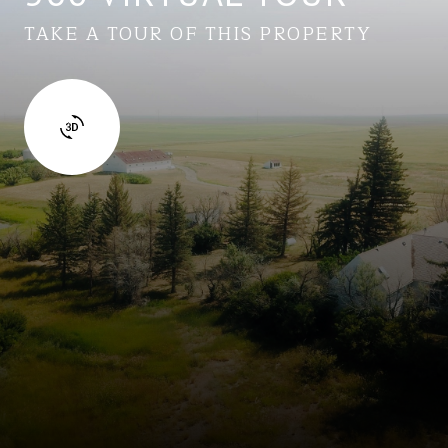
TAKE A TOUR OF THIS PROPERTY