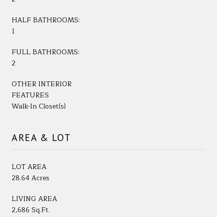
HALF BATHROOMS:
1
FULL BATHROOMS:
2
OTHER INTERIOR
FEATURES
Walk-In Closet(s)
AREA & LOT
LOT AREA
28.64 Acres
LIVING AREA
2,686 Sq.Ft.