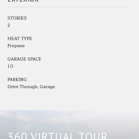
STORIES
2
HEAT TYPE
Propane
GARAGE SPACE
1.0
PARKING
Drive Through, Garage
360 VIRTUAL TOUR