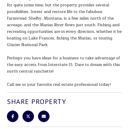
for quite some time, but the property provides several
possibilities. Invest and restore life to the fabulous
farmstead. Shelby, Montana, is a few miles north of the
acreage, and the Marias River flows just south. Fishing and
recreating opportunities are in every direction, whether it be
boating on Lake Frances, fishing the Marias, or touring
Glacier National Park.
Perhaps you have ideas for a business to take advantage of
the easy access from Interstate 15. Dare to dream with this
north central ranchette!
Call me or your favorite real estate professional today!
SHARE PROPERTY