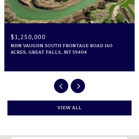
$1,194,000
GE ROAD 160
1600 ROGERS LANE, KILA, MT 599
04
2 BEDS
2 BATHS
2,946 SQ.FT.
VIEW ALL