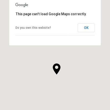
This page can't load Google Maps correctly.
OK
Do you own this website?