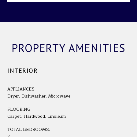
PROPERTY AMENITIES
INTERIOR
APPLIANCES
Dryer, Dishwasher, Microwave
FLOORING
Carpet, Hardwood, Linoleum
TOTAL BEDROOMS:
2