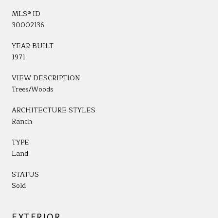
MLS® ID
30002136
YEAR BUILT
1971
VIEW DESCRIPTION
Trees/Woods
ARCHITECTURE STYLES
Ranch
TYPE
Land
STATUS
Sold
EXTERIOR