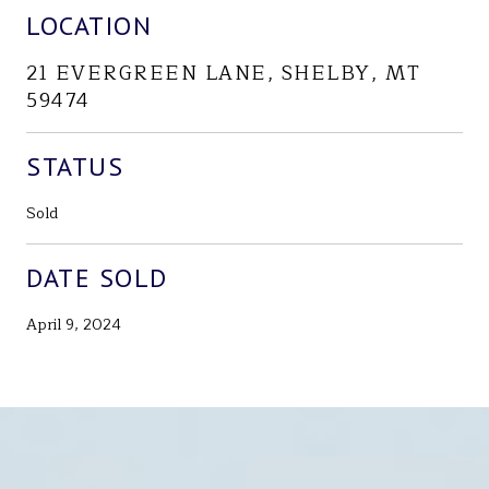
LOCATION
21 EVERGREEN LANE, SHELBY, MT
59474
STATUS
Sold
DATE SOLD
April 9, 2024