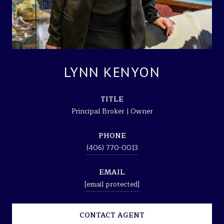
LYNN KENYON
TITLE
Principal Broker | Owner
PHONE
(406) 770-0013
EMAIL
[email protected]
CONTACT AGENT