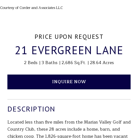
Courtesy of Corder and Associates LLC
PRICE UPON REQUEST
21 EVERGREEN LANE
2 Beds
3 Baths
2,686 Sq.Ft.
28.64 Acres
INQUIRE NOW
DESCRIPTION
Located less than five miles from the Marias Valley Golf and
Country Club, these 28 acres include a home, barn, and
chicken coop. The 1,826-square-foot home has been vacant