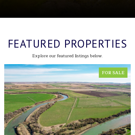
FEATURED PROPERTIES
Explore our featured listings below.
FOR SALE