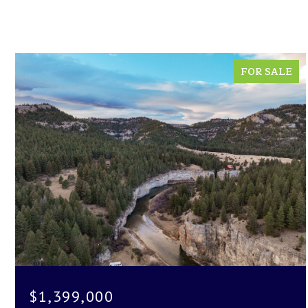
FOR SALE
$1,399,000