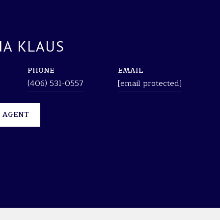
A KLAUS
PHONE
EMAIL
(406) 531-0557
[email protected]
 AGENT