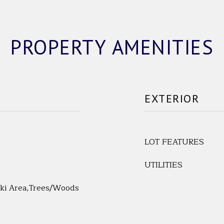
PROPERTY AMENITIES
EXTERIOR
LOT FEATURES
UTILITIES
Ski Area,Trees/Woods