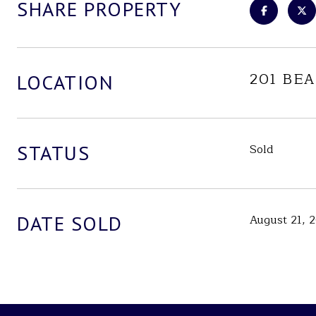
SHARE PROPERTY
201 BEA
LOCATION
STATUS
Sold
DATE SOLD
August 21, 