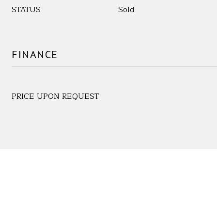
STATUS
Sold
FINANCE
PRICE UPON REQUEST