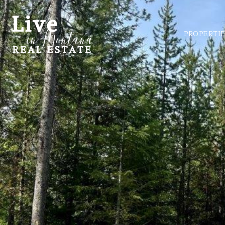
PROPERTI