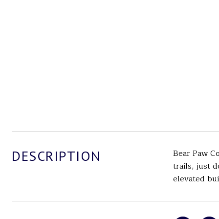
DESCRIPTION
Bear Paw Cou
trails, just
elevated bui