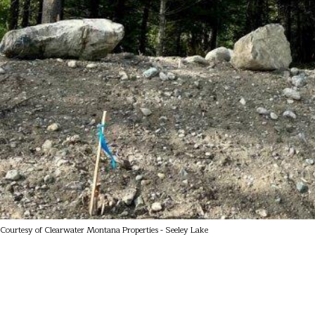
Courtesy of Clearwater Montana Properties - Seeley Lake