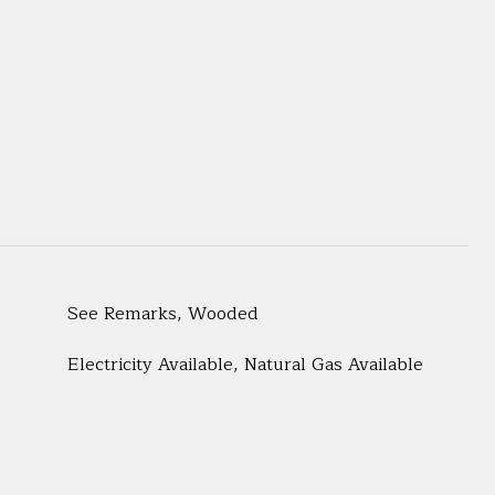
See Remarks, Wooded
Electricity Available, Natural Gas Available