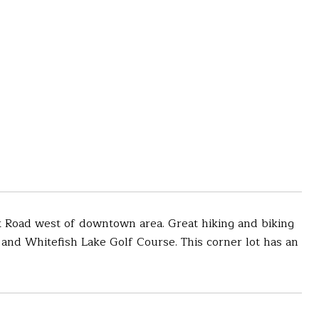
ark Road west of downtown area. Great hiking and biking
h and Whitefish Lake Golf Course. This corner lot has an