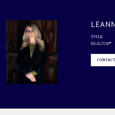
LEANN
TITLE
REALTOR®
CONTACT