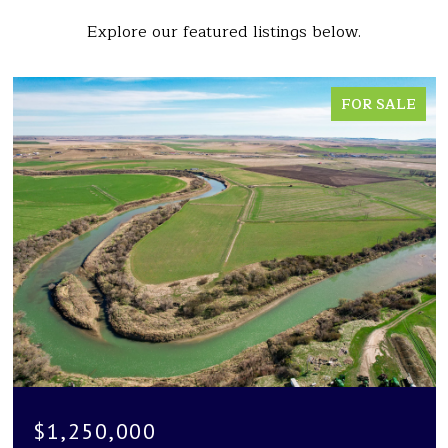
Explore our featured listings below.
FOR SALE
$1,250,000