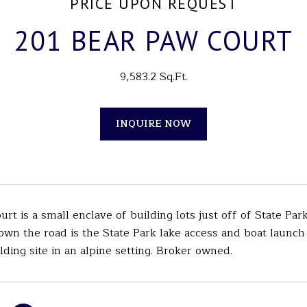
PRICE UPON REQUEST
201 BEAR PAW COURT
9,583.2 Sq.Ft.
INQUIRE NOW
rt is a small enclave of building lots just off of State P
 down the road is the State Park lake access and boat launc
lding site in an alpine setting. Broker owned.