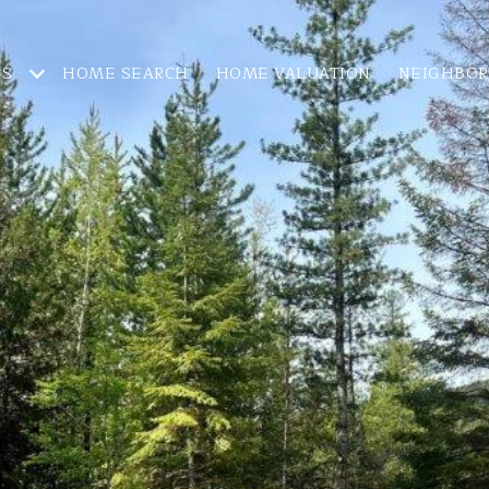
ES
HOME SEARCH
HOME VALUATION
NEIGHBO