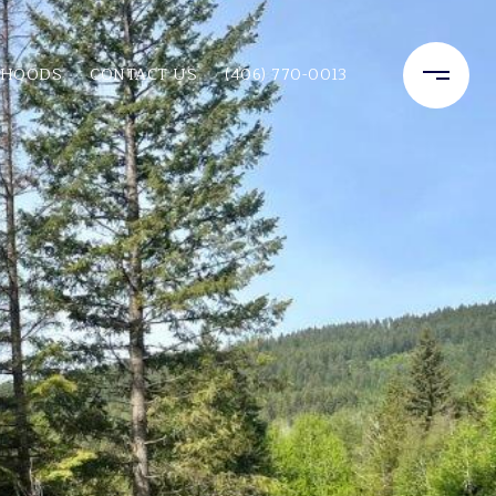
RHOODS
CONTACT US
(406) 770-0013