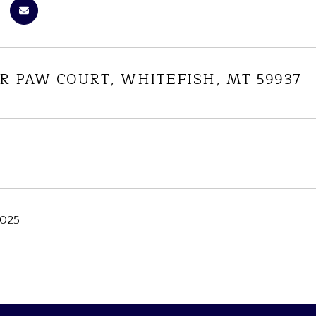
R PAW COURT, WHITEFISH, MT 59937
2025