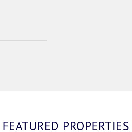
FEATURED PROPERTIES