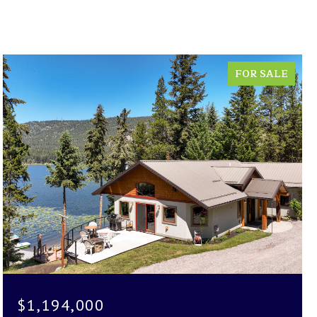
FOR SALE
$1,194,000