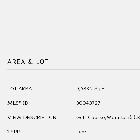
AREA & LOT
LOT AREA
9,583.2 Sq.Ft.
MLS® ID
30043727
VIEW DESCRIPTION
Golf Course,Mountain(s),
TYPE
Land