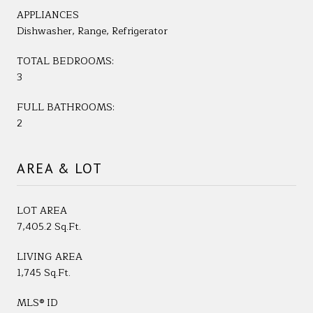
APPLIANCES
Dishwasher, Range, Refrigerator
TOTAL BEDROOMS:
3
FULL BATHROOMS:
2
AREA & LOT
LOT AREA
7,405.2 Sq.Ft.
LIVING AREA
1,745 Sq.Ft.
MLS® ID