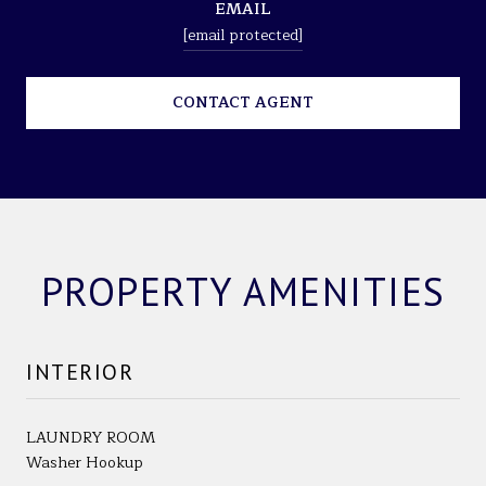
EMAIL
[email protected]
CONTACT AGENT
PROPERTY AMENITIES
INTERIOR
LAUNDRY ROOM
Washer Hookup