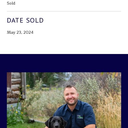
Sold
DATE SOLD
May 23, 2024