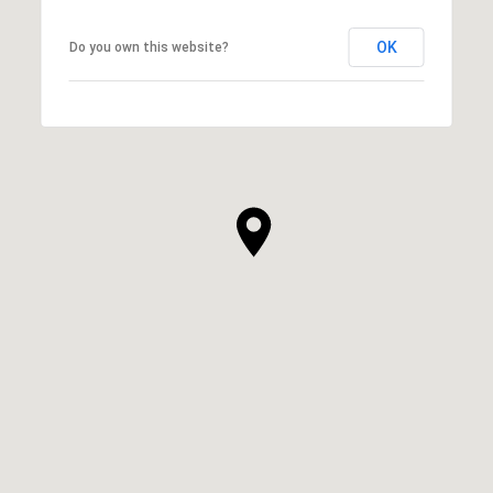
OK
Do you own this website?