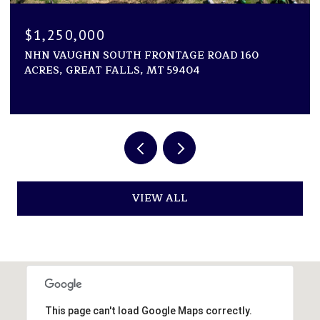
$1,250,000
NHN VAUGHN SOUTH FRONTAGE ROAD 160
ACRES, GREAT FALLS, MT 59404
VIEW ALL
This page can't load Google Maps correctly.