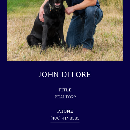
JOHN DITORE
TITLE
REALTOR®
PHONE
(406) 417-8585