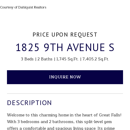
Courtesy of Dahlquist Realtors
PRICE UPON REQUEST
1825 9TH AVENUE S
3 Beds
2 Baths
1,745 Sq.Ft.
7,405.2 Sq.Ft.
INQUIRE NOW
DESCRIPTION
Welcome to this charming home in the heart of Great Falls!
With 3 bedrooms and 2 bathrooms, this split-level gem
offers a comfortable and spacious living space. Its prime