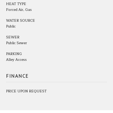
HEAT TYPE
Forced Air, Gas
WATER SOURCE
Public
SEWER
Public Sewer
PARKING
Alley Access
FINANCE
PRICE UPON REQUEST