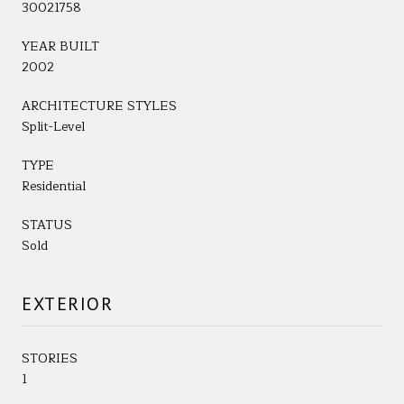
30021758
YEAR BUILT
2002
ARCHITECTURE STYLES
Split-Level
TYPE
Residential
STATUS
Sold
EXTERIOR
STORIES
1