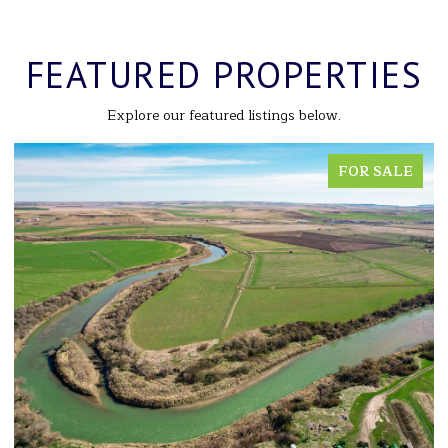
FEATURED PROPERTIES
Explore our featured listings below.
FOR SALE