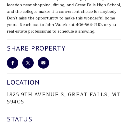
location near shopping, dining, and Great Falls High School,
and the colleges makes it a convenient choice for anybody.
Don't miss the opportunity to make this wonderful home
yours! Reach out to John Wutzke at 406-564-2110, or you
real estate professional to schedule a showing.
SHARE PROPERTY
LOCATION
1825 9TH AVENUE S, GREAT FALLS, MT
59405
STATUS