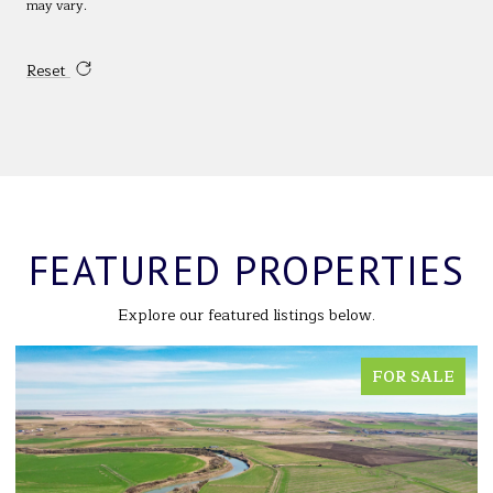
may vary.
Reset
FEATURED PROPERTIES
Explore our featured listings below.
LE
FOR SALE