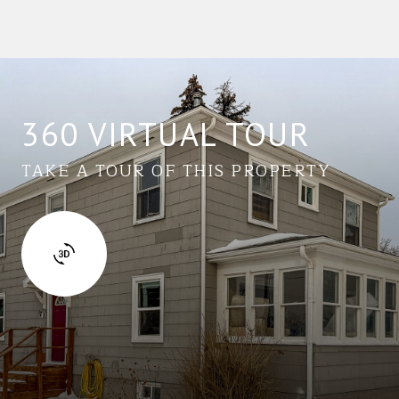
360 VIRTUAL TOUR
TAKE A TOUR OF THIS PROPERTY