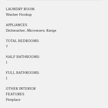
LAUNDRY ROOM
Washer Hookup
APPLIANCES
Dishwasher, Microwave, Range
TOTAL BEDROOMS:
7
HALF BATHROOMS:
1
FULL BATHROOMS:
1
OTHER INTERIOR
FEATURES
Fireplace