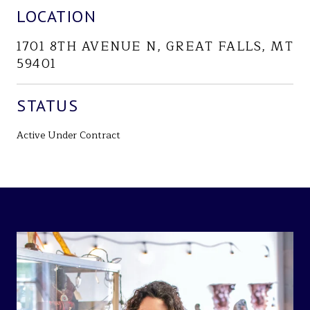
LOCATION
1701 8TH AVENUE N, GREAT FALLS, MT
59401
STATUS
Active Under Contract