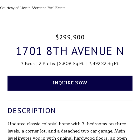
Courtesy of Live in Montana Real Estate
$299,900
1701 8TH AVENUE N
7 Beds
2 Baths
2,808 Sq.Ft.
7,492.32 Sq.Ft.
INQUIRE NOW
DESCRIPTION
Updated classic colonial home with 7! bedrooms on three
levels, a corner lot, and a detached two car garage. Main
level invites you in with original hardwood floors, an open