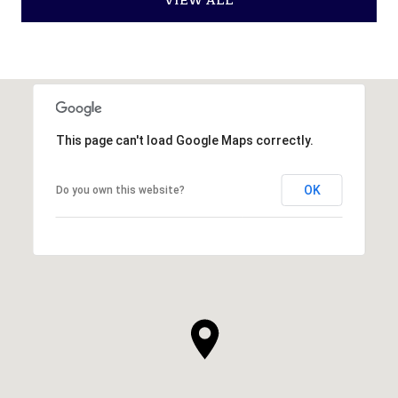
VIEW ALL
This page can't load Google Maps correctly.
OK
Do you own this website?