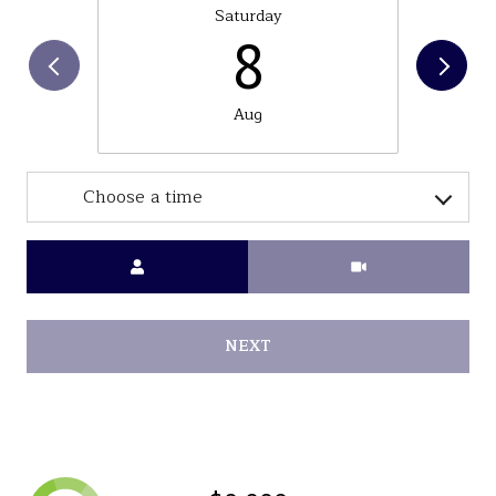
Saturday
8
Aug
Choose a time
Meeting Type
NEXT