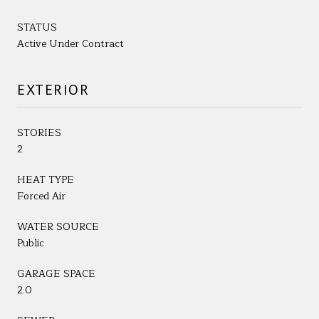
STATUS
Active Under Contract
EXTERIOR
STORIES
2
HEAT TYPE
Forced Air
WATER SOURCE
Public
GARAGE SPACE
2.0