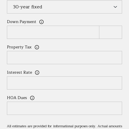
Down Payment
Property Tax
Interest Rate
HOA Dues
All estimates are provided for informational purposes only. Actual amounts