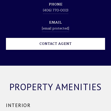
PHONE
(406) 770-0013
EMAIL
[email protected]
CONTACT AGENT
PROPERTY AMENITIES
INTERIOR