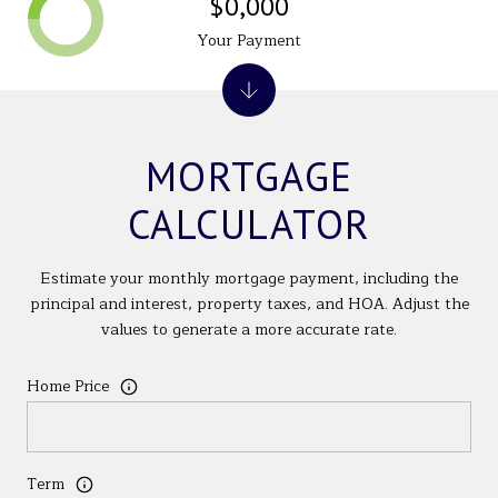
$0,000
Your Payment
MORTGAGE
CALCULATOR
Estimate your monthly mortgage payment, including the
principal and interest, property taxes, and HOA. Adjust the
values to generate a more accurate rate.
Home Price
Term