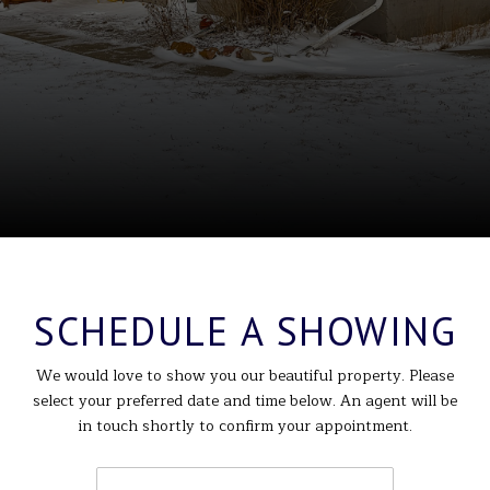
SCHEDULE A SHOWING
We would love to show you our beautiful property. Please
select your preferred date and time below. An agent will be
in touch shortly to confirm your appointment.