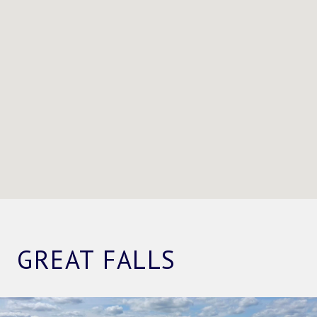
GREAT FALLS