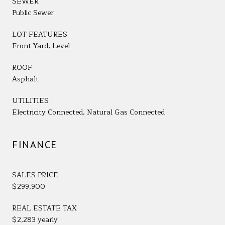
SEWER
Public Sewer
LOT FEATURES
Front Yard, Level
ROOF
Asphalt
UTILITIES
Electricity Connected, Natural Gas Connected
FINANCE
SALES PRICE
$299,900
REAL ESTATE TAX
$2,283 yearly