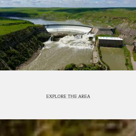
EXPLORE THE AREA