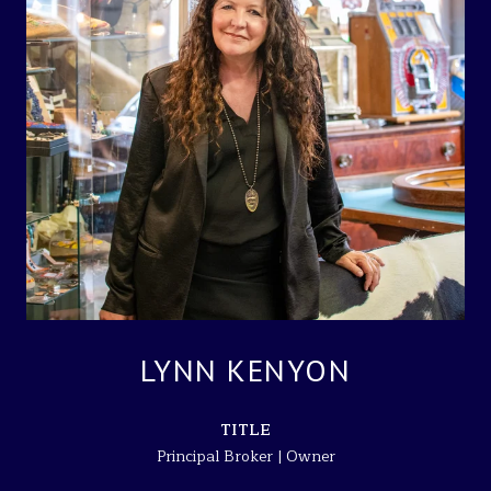
LYNN KENYON
TITLE
Principal Broker | Owner