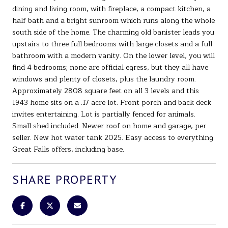
dining and living room, with fireplace, a compact kitchen, a
half bath and a bright sunroom which runs along the whole
south side of the home. The charming old banister leads you
upstairs to three full bedrooms with large closets and a full
bathroom with a modern vanity. On the lower level, you will
find 4 bedrooms; none are official egress, but they all have
windows and plenty of closets, plus the laundry room.
Approximately 2808 square feet on all 3 levels and this
1943 home sits on a .17 acre lot. Front porch and back deck
invites entertaining. Lot is partially fenced for animals.
Small shed included. Newer roof on home and garage, per
seller. New hot water tank 2025. Easy access to everything
Great Falls offers, including base.
SHARE PROPERTY