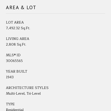
AREA & LOT
LOT AREA
7,492.32 Sq.Ft.
LIVING AREA
2,808 Sq.Ft.
MLS® ID
30065565
YEAR BUILT
1943
ARCHITECTURE STYLES
Multi-Level, Tri-Level
TYPE
Residential