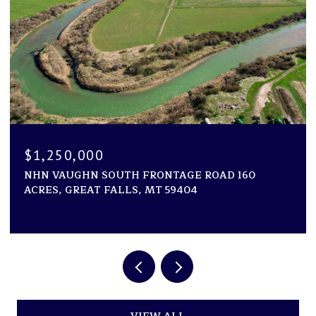
$1,194,000
1600 ROGERS LANE, KILA, MT 59920
2 BEDS
2 BATHS
2,946 SQ.FT.