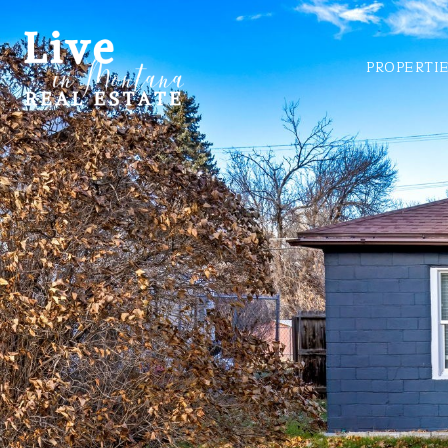
PROPERTI