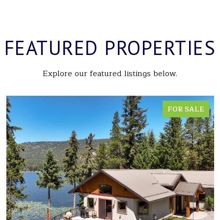
FEATURED PROPERTIES
Explore our featured listings below.
FOR SALE