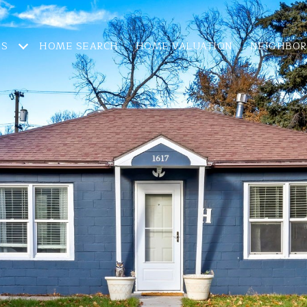
ES
HOME SEARCH
HOME VALUATION
NEIGHBO