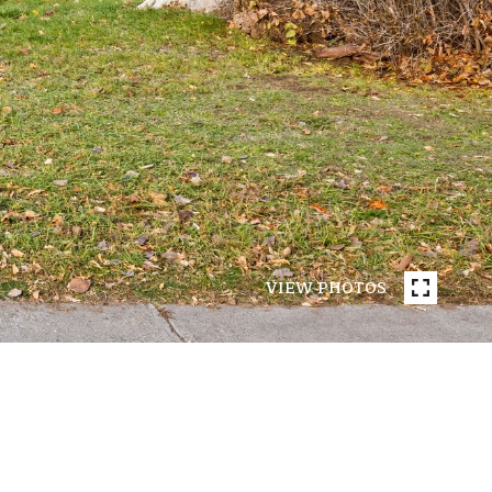
VIEW PHOTOS