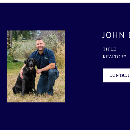
JOHN 
TITLE
REALTOR®
CONTACT