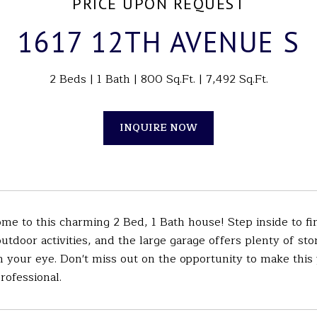
PRICE UPON REQUEST
1617 12TH AVENUE S
2 Beds
1 Bath
800 Sq.Ft.
7,492 Sq.Ft.
INQUIRE NOW
 to this charming 2 Bed, 1 Bath house! Step inside to find
outdoor activities, and the large garage offers plenty of sto
h your eye. Don't miss out on the opportunity to make thi
professional.