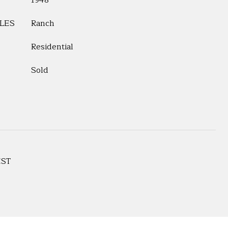
1948
LES
Ranch
Residential
Sold
EST