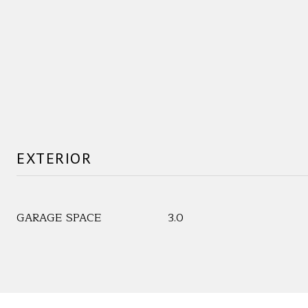
EXTERIOR
GARAGE SPACE
3.0