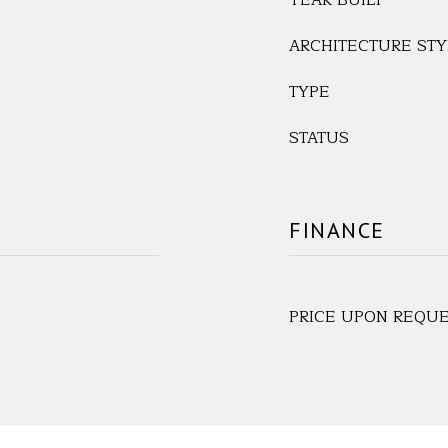
YEAR BUILT
ARCHITECTURE STY
TYPE
STATUS
FINANCE
PRICE UPON REQU