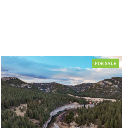
FOR SALE