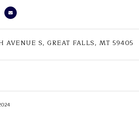
TH AVENUE S, GREAT FALLS, MT 59405
 2024