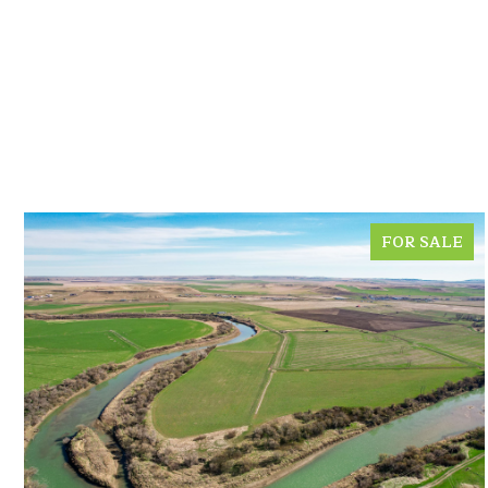
FOR SALE