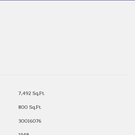
7,492 Sq.Ft.
800 Sq.Ft.
30016076