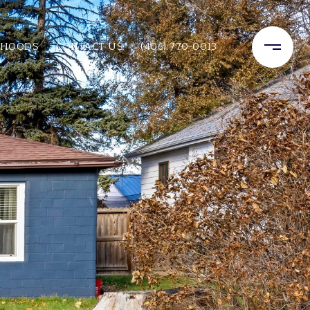
RHOODS
CONTACT US
(406) 770-0013