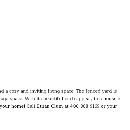
 a cozy and inviting living space. The fenced yard is
rage space. With its beautiful curb appeal, this house is
s your home! Call Ethan Clum at 406-868-9169 or your