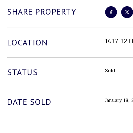
SHARE PROPERTY
1617 12
LOCATION
STATUS
Sold
DATE SOLD
January 18,