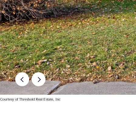
Courtesy of Threshold Real Estate, Inc