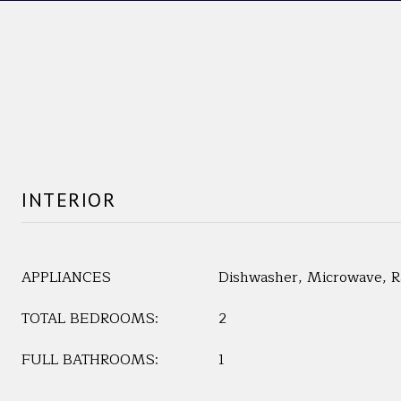
INTERIOR
APPLIANCES
Dishwasher, Microwave, Ra
TOTAL BEDROOMS:
2
FULL BATHROOMS:
1