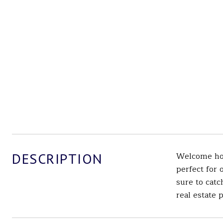
DESCRIPTION
Welcome home
perfect for 
sure to catc
real estate 