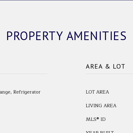
PROPERTY AMENITIES
AREA & LOT
nge, Refrigerator
LOT AREA
LIVING AREA
MLS® ID