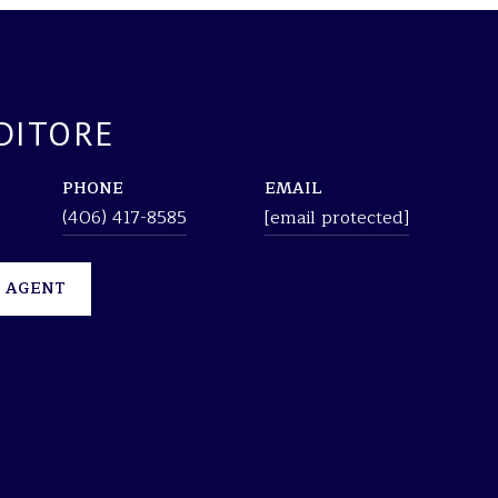
DITORE
PHONE
EMAIL
(406) 417-8585
[email protected]
 AGENT