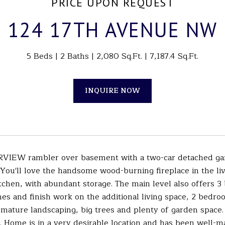
PRICE UPON REQUEST
124 17TH AVENUE NW
5 Beds
2 Baths
2,080 Sq.Ft.
7,187.4 Sq.Ft.
INQUIRE NOW
RVIEW rambler over basement with a two-car detached gar
 You'll love the handsome wood-burning fireplace in the liv
chen, with abundant storage. The main level also offers 3 
es and finish work on the additional living space, 2 bedr
mature landscaping, big trees and plenty of garden space.
. Home is in a very desirable location and has been well-ma