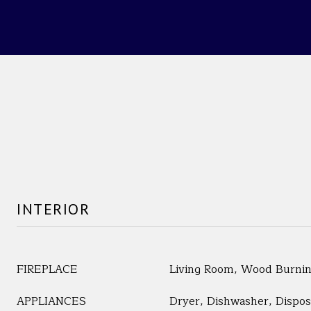
INTERIOR
FIREPLACE
Living Room, Wood Burni
APPLIANCES
Dryer, Dishwasher, Dispos