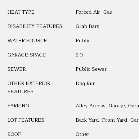
HEAT TYPE
Forced Air, Gas
DISABILITY FEATURES
Grab Bars
WATER SOURCE
Public
GARAGE SPACE
2.0
SEWER
Public Sewer
OTHER EXTERIOR
Dog Run
FEATURES
PARKING
Alley Access, Garage, Gar
LOT FEATURES
Back Yard, Front Yard, Ga
ROOF
Other