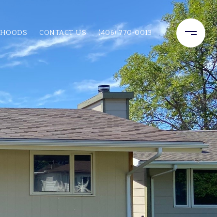
RHOODS
CONTACT US
(406) 770-0013