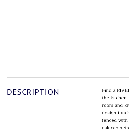
DESCRIPTION
Find a RIVE
the kitchen.
room and kit
design touch
fenced with 
oak cabinets