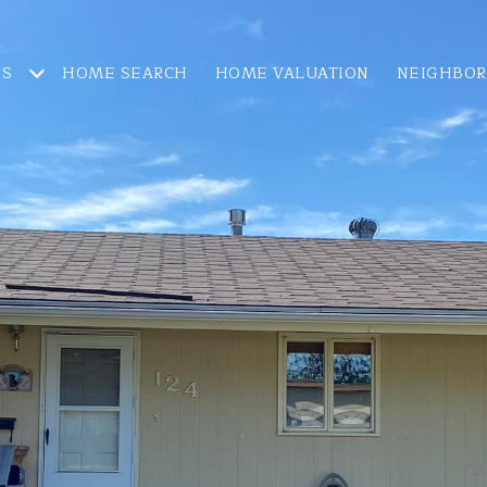
ES
HOME SEARCH
HOME VALUATION
NEIGHBO