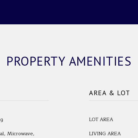
PROPERTY AMENITIES
AREA & LOT
ng
LOT AREA
al, Microwave,
LIVING AREA