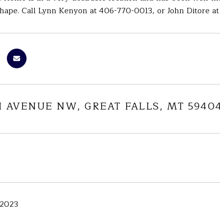
hape. Call Lynn Kenyon at 406-770-0013, or John Ditore at 
H AVENUE NW, GREAT FALLS, MT 5940
 2023