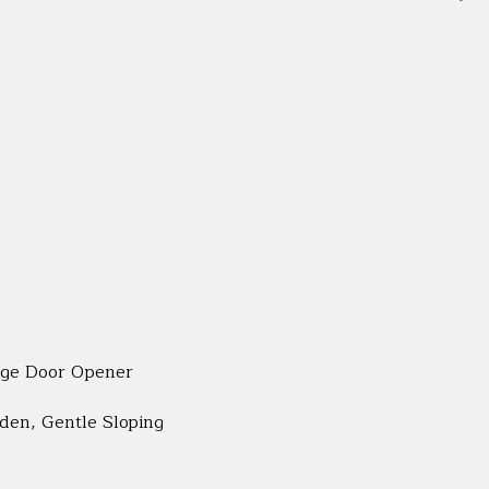
age Door Opener
rden, Gentle Sloping