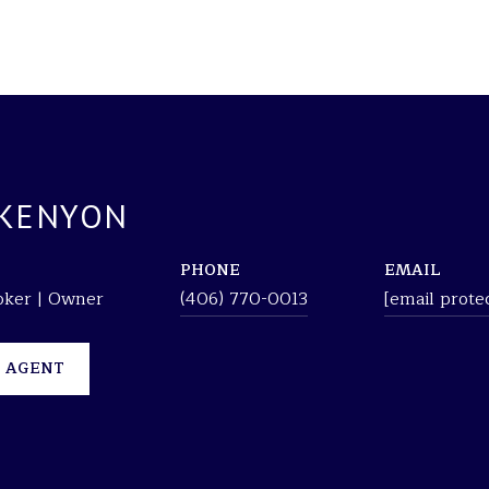
 KENYON
PHONE
EMAIL
roker | Owner
(406) 770-0013
[email prote
 AGENT