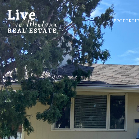
PROPERTI