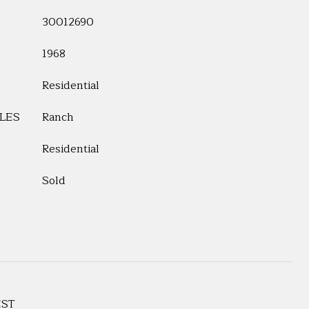
30012690
1968
Residential
LES
Ranch
Residential
Sold
EST