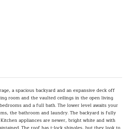
age, a spacious backyard and an expansive deck off
ing room and the vaulted ceilings in the open living
bedrooms and a full bath. The lower level awaits your
ooms, the bathroom and laundry. The backyard is fully
 Kitchen appliances are newer, bright white and with
intained. The roof has t-lock shingles, but they look to