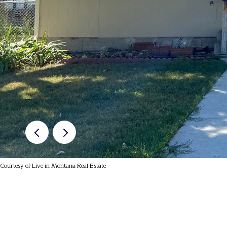
Courtesy of Live in Montana Real Estate