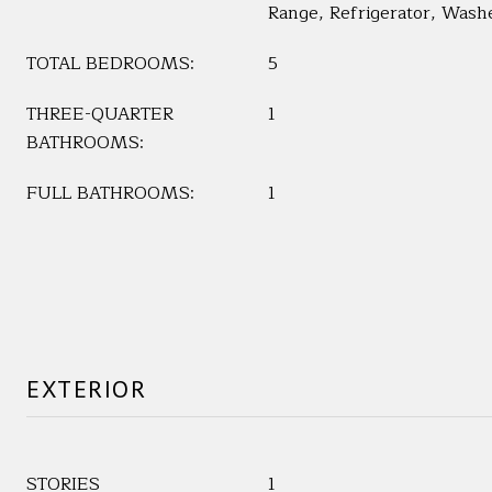
Range, Refrigerator, Wash
TOTAL BEDROOMS:
5
THREE-QUARTER
1
BATHROOMS:
FULL BATHROOMS:
1
EXTERIOR
STORIES
1