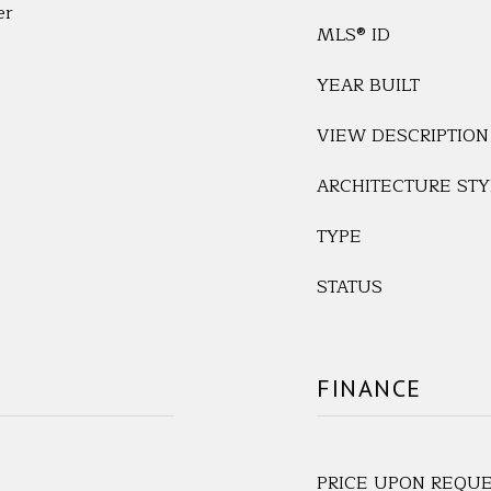
er
MLS® ID
YEAR BUILT
VIEW DESCRIPTION
ARCHITECTURE STY
TYPE
STATUS
FINANCE
PRICE UPON REQU