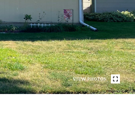
VIEW PHOTOS