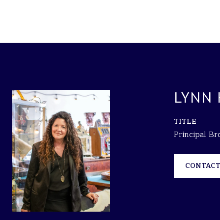
LYNN
TITLE
Principal B
CONTACT