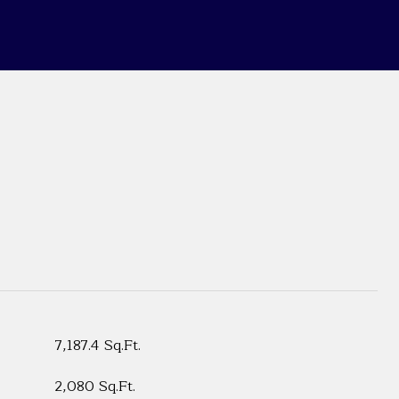
7,187.4 Sq.Ft.
2,080 Sq.Ft.