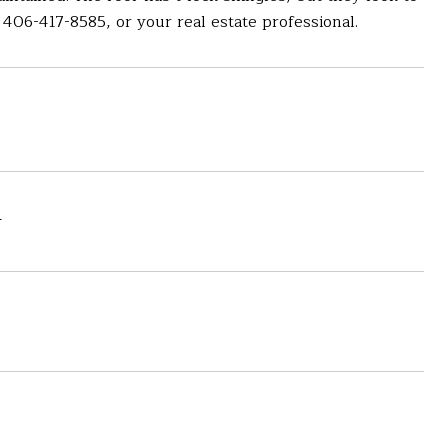
406-417-8585, or your real estate professional.
4