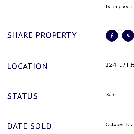
be in good s
SHARE PROPERTY
124 17T
LOCATION
STATUS
Sold
DATE SOLD
October 10,