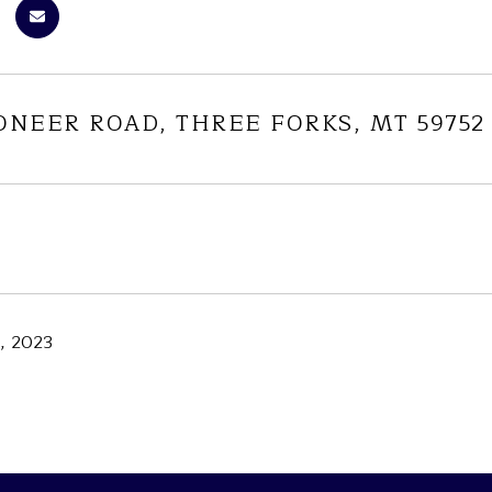
ONEER ROAD, THREE FORKS, MT 59752
, 2023