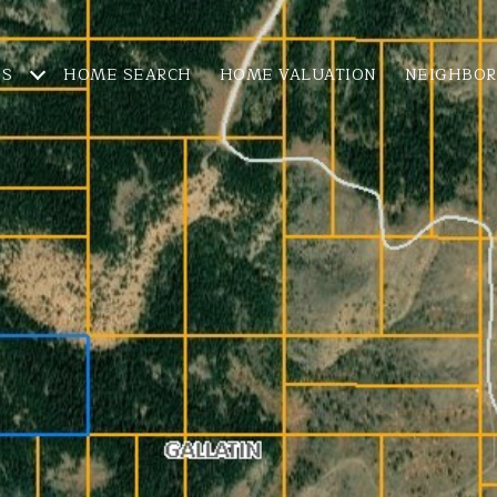
ES
HOME SEARCH
HOME VALUATION
NEIGHBO