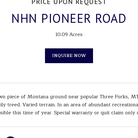
PRICE UPON REQUEST
NHN PIONEER ROAD
10.09 Acres
INQUIRE NOW
n piece of Montana ground near popular Three Forks, MT. S
ily treed. Varied terrain. In an area of abundant recreation
ible this time of year. Special warranty or quit claim only 