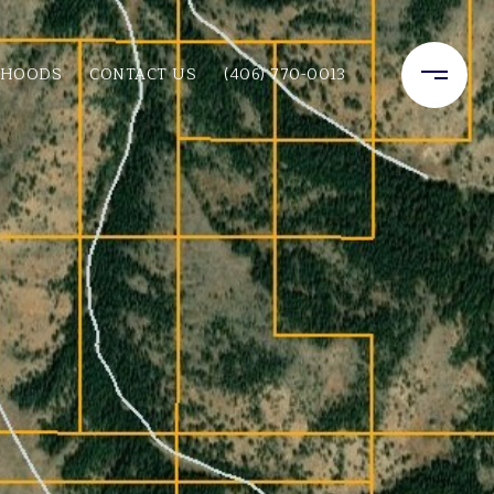
RHOODS
CONTACT US
(406) 770-0013