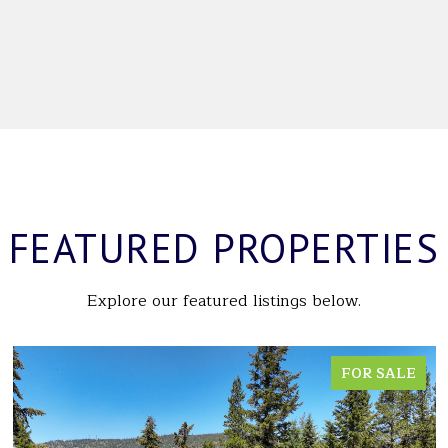
FEATURED PROPERTIES
Explore our featured listings below.
FOR SALE