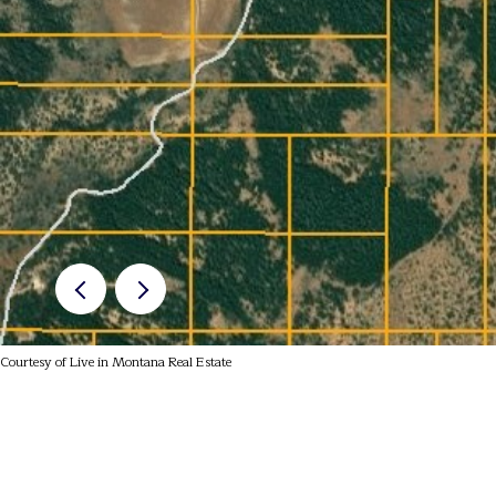
Courtesy of Live in Montana Real Estate