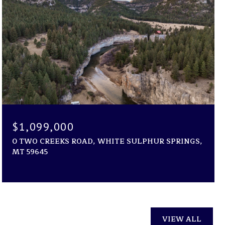
$1,099,000
0 TWO CREEKS ROAD, WHITE SULPHUR SPRINGS,
MT 59645
VIEW ALL