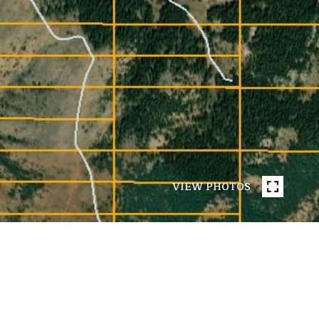
VIEW PHOTOS