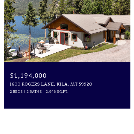
$1,194,000
1600 ROGERS LANE, KILA, MT 59920
2 BEDS
2 BATHS
2,946 SQ.FT.