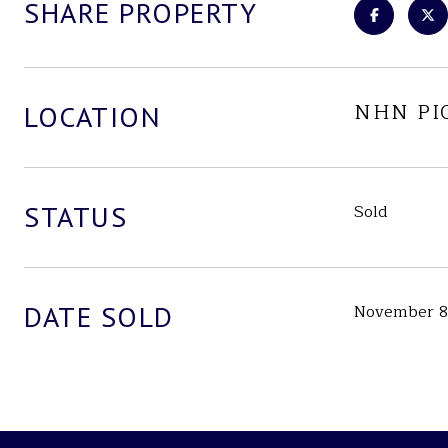
SHARE PROPERTY
NHN PI
LOCATION
STATUS
Sold
DATE SOLD
November 8