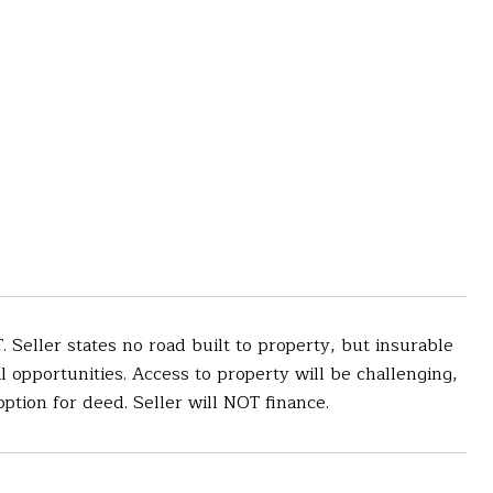
eller states no road built to property, but insurable
al opportunities. Access to property will be challenging,
option for deed. Seller will NOT finance.