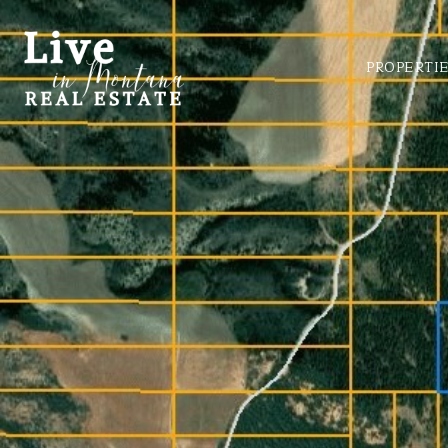
PROPERTI