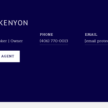
 KENYON
PHONE
EMAIL
roker | Owner
(406) 770-0013
[email prote
 AGENT