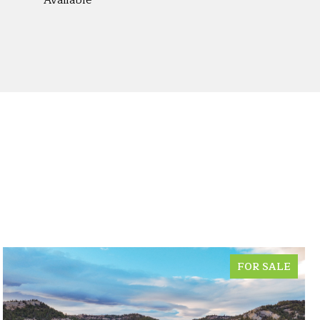
Available
FOR SALE