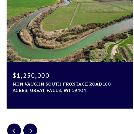
$1,250,000
NHN VAUGHN SOUTH FRONTAGE ROAD 160
ACRES, GREAT FALLS, MT 59404