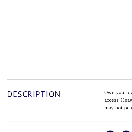
DESCRIPTION
Own your ow
access. Heav
may not poss