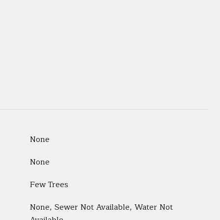
None
None
Few Trees
None, Sewer Not Available, Water Not