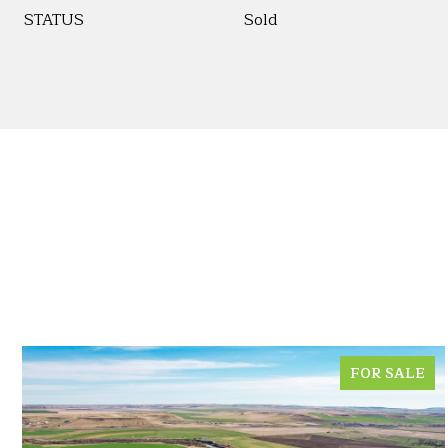
STATUS
Sold
FOR SALE