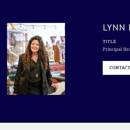
LYNN
TITLE
Principal B
CONTACT