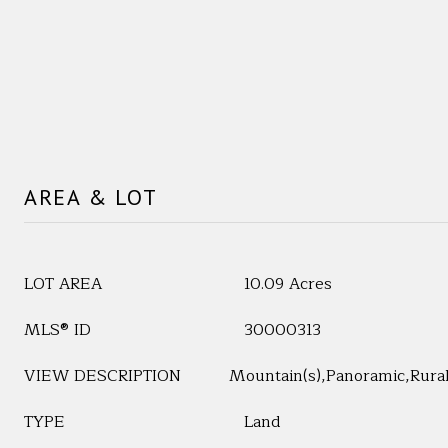
AREA & LOT
LOT AREA
10.09 Acres
MLS® ID
30000313
VIEW DESCRIPTION
Mountain(s),Panoramic,Rura
TYPE
Land