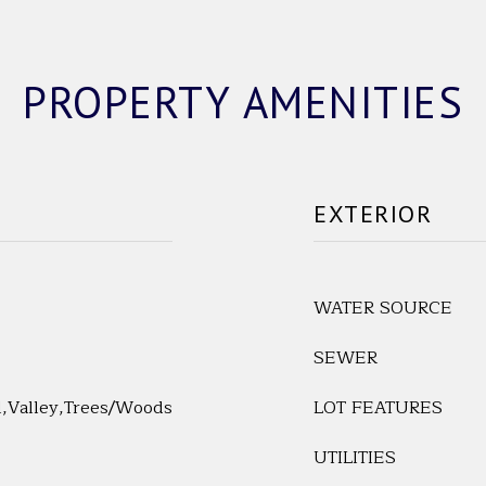
PROPERTY AMENITIES
EXTERIOR
WATER SOURCE
SEWER
l,Valley,Trees/Woods
LOT FEATURES
UTILITIES