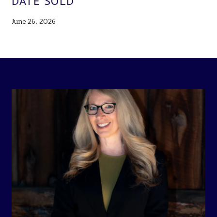
DATE SOLD
June 26, 2026