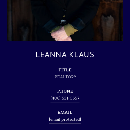
LEANNA KLAUS
TITLE
REALTOR®
PHONE
(406) 531-0557
EMAIL
[email protected]