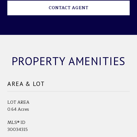
CONTACT AGENT
PROPERTY AMENITIES
AREA & LOT
LOT AREA
0.64 Acres
MLS® ID
30034315