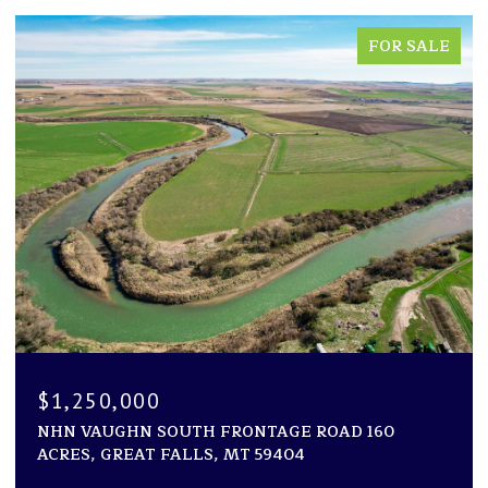
FOR SALE
$1,250,000
NHN VAUGHN SOUTH FRONTAGE ROAD 160
ACRES, GREAT FALLS, MT 59404