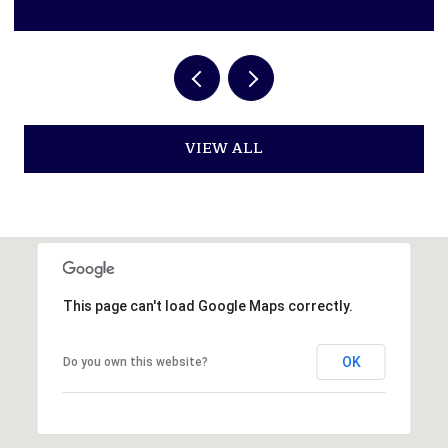
VIEW ALL
This page can't load Google Maps correctly.
OK
Do you own this website?