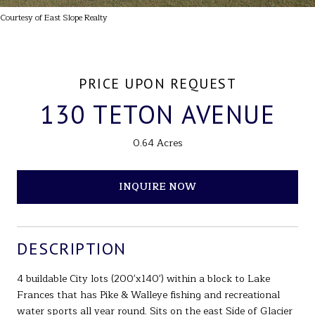
Courtesy of East Slope Realty
PRICE UPON REQUEST
130 TETON AVENUE
0.64 Acres
INQUIRE NOW
DESCRIPTION
4 buildable City lots (200'x140') within a block to Lake
Frances that has Pike & Walleye fishing and recreational
water sports all year round. Sits on the east Side of Glacier