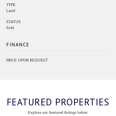
TYPE
Land
STATUS
Sold
FINANCE
PRICE UPON REQUEST
FEATURED PROPERTIES
Explore our featured listings below.