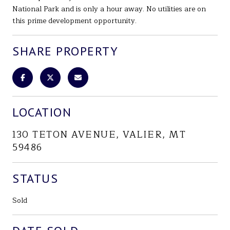
National Park and is only a hour away. No utilities are on
this prime development opportunity.
SHARE PROPERTY
LOCATION
130 TETON AVENUE, VALIER, MT
59486
STATUS
Sold