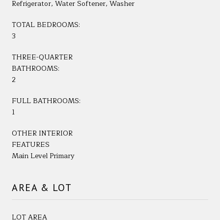
Refrigerator, Water Softener, Washer
TOTAL BEDROOMS:
3
THREE-QUARTER
BATHROOMS:
2
FULL BATHROOMS:
1
OTHER INTERIOR
FEATURES
Main Level Primary
AREA & LOT
LOT AREA