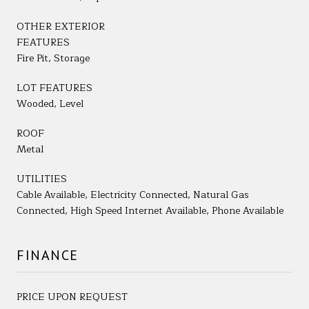
OTHER EXTERIOR
FEATURES
Fire Pit, Storage
LOT FEATURES
Wooded, Level
ROOF
Metal
UTILITIES
Cable Available, Electricity Connected, Natural Gas
Connected, High Speed Internet Available, Phone Available
FINANCE
PRICE UPON REQUEST