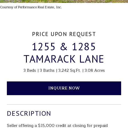
Courtesy of Performance Real Estate, Inc.
PRICE UPON REQUEST
1255 & 1285
TAMARACK LANE
3 Beds
3 Baths
3,242 Sq.Ft.
3.08 Acres
INQUIRE NOW
DESCRIPTION
Seller offering a $15,000 credit at closing for prepaid