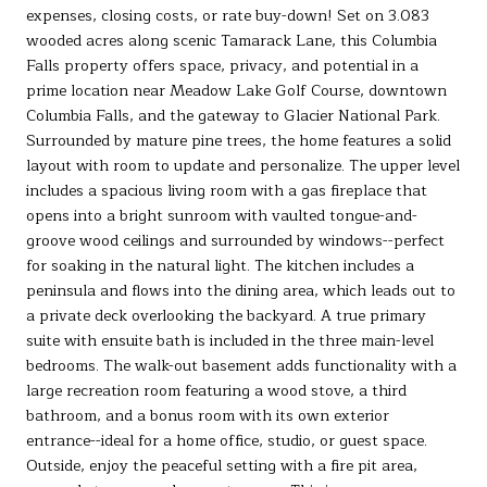
expenses, closing costs, or rate buy-down! Set on 3.083
wooded acres along scenic Tamarack Lane, this Columbia
Falls property offers space, privacy, and potential in a
prime location near Meadow Lake Golf Course, downtown
Columbia Falls, and the gateway to Glacier National Park.
Surrounded by mature pine trees, the home features a solid
layout with room to update and personalize. The upper level
includes a spacious living room with a gas fireplace that
opens into a bright sunroom with vaulted tongue-and-
groove wood ceilings and surrounded by windows--perfect
for soaking in the natural light. The kitchen includes a
peninsula and flows into the dining area, which leads out to
a private deck overlooking the backyard. A true primary
suite with ensuite bath is included in the three main-level
bedrooms. The walk-out basement adds functionality with a
large recreation room featuring a wood stove, a third
bathroom, and a bonus room with its own exterior
entrance--ideal for a home office, studio, or guest space.
Outside, enjoy the peaceful setting with a fire pit area,