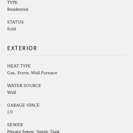
TYPE
Residential
STATUS
Sold
EXTERIOR
HEAT TYPE
Gas, Stove, Wall Furnace
WATER SOURCE
Well
GARAGE SPACE
1.0
SEWER
Private Sewer, Septic Tank