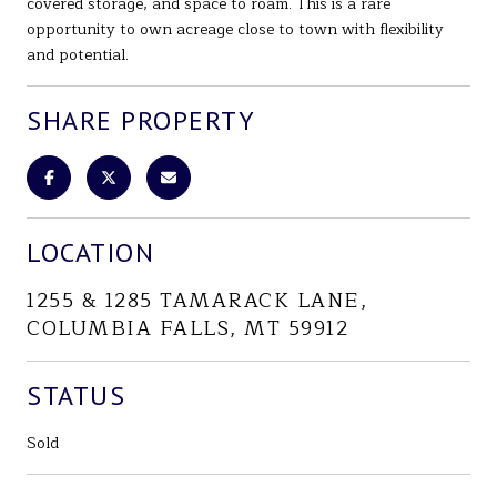
covered storage, and space to roam. This is a rare
opportunity to own acreage close to town with flexibility
and potential.
SHARE PROPERTY
LOCATION
1255 & 1285 TAMARACK LANE,
COLUMBIA FALLS, MT 59912
STATUS
Sold