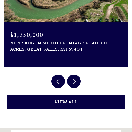
$1,250,000
NHN VAUGHN SOUTH FRONTAGE ROAD 160
ACRES, GREAT FALLS, MT 59404
VIEW ALL