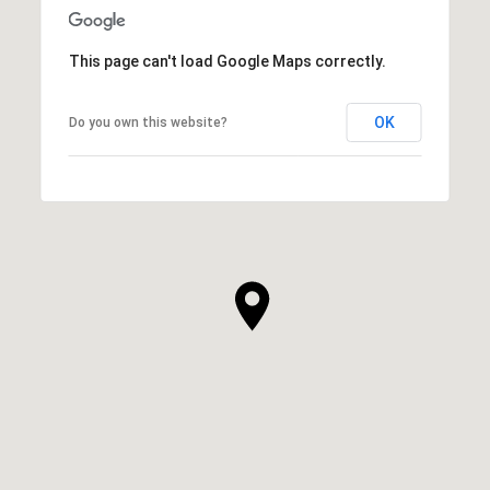
This page can't load Google Maps correctly.
OK
Do you own this website?