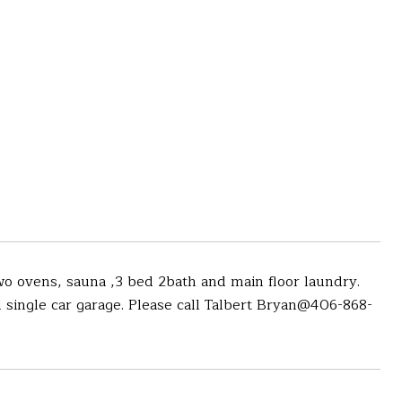
o ovens, sauna ,3 bed 2bath and main floor laundry.
single car garage. Please call Talbert Bryan@406-868-