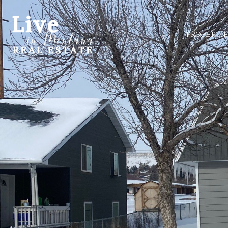
PROPERTI