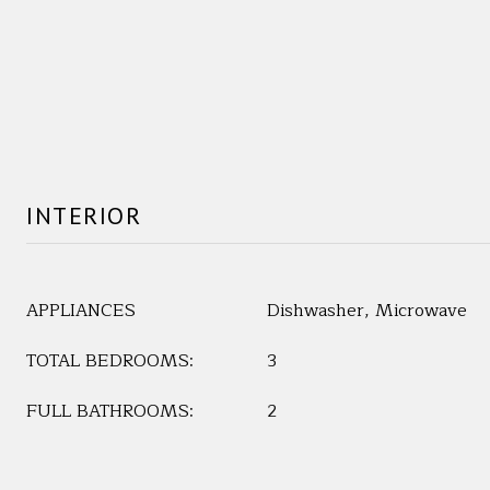
INTERIOR
APPLIANCES
Dishwasher, Microwave
TOTAL BEDROOMS:
3
FULL BATHROOMS:
2