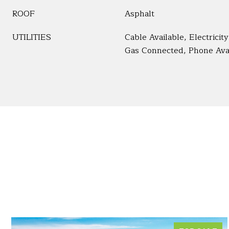
ROOF
Asphalt
UTILITIES
Cable Available, Electrici
Gas Connected, Phone Ava