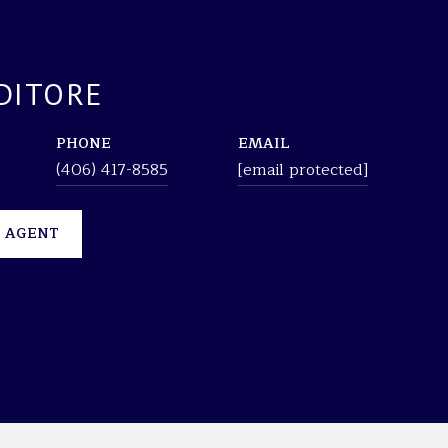
DITORE
PHONE
EMAIL
(406) 417-8585
[email protected]
 AGENT