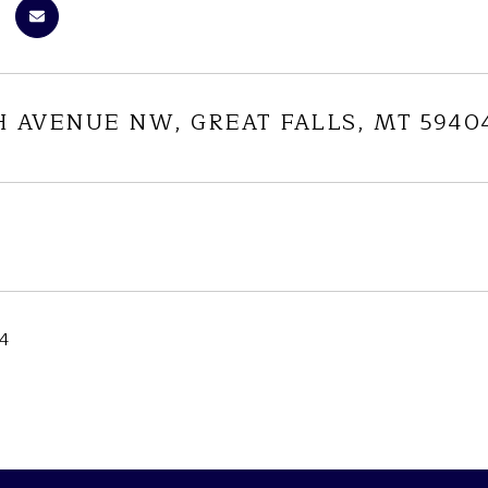
H AVENUE NW, GREAT FALLS, MT 5940
24