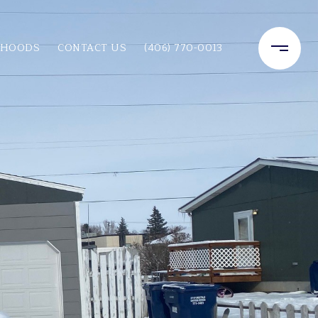
RHOODS
CONTACT US
(406) 770-0013