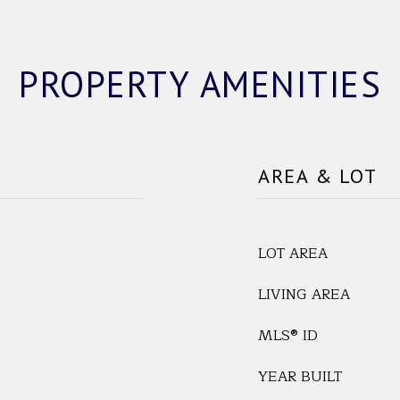
PROPERTY AMENITIES
AREA & LOT
LOT AREA
LIVING AREA
MLS® ID
YEAR BUILT