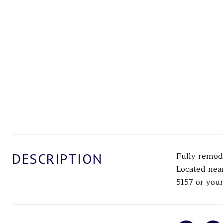
DESCRIPTION
Fully remod
Located nea
5157 or your