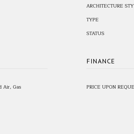
ARCHITECTURE STY
TYPE
STATUS
FINANCE
d Air, Gas
PRICE UPON REQU