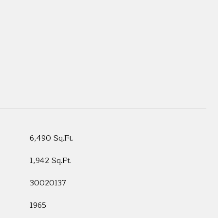
6,490 Sq.Ft.
1,942 Sq.Ft.
30020137
1965