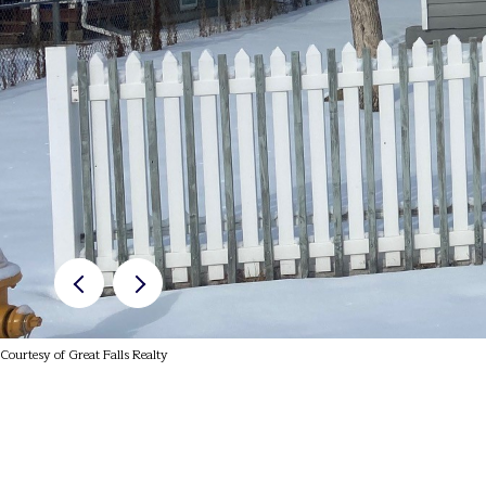
Courtesy of Great Falls Realty