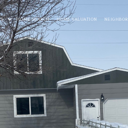
ES
HOME SEARCH
HOME VALUATION
NEIGHBO