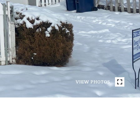
VIEW PHOTOS