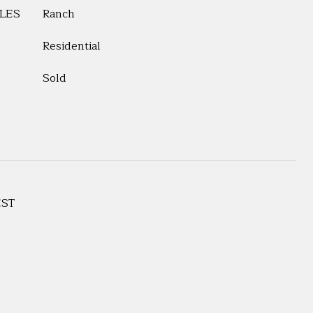
LES
Ranch
Residential
Sold
EST