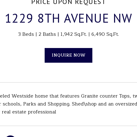
PRICE UPON REQUEST
1229 8TH AVENUE NW
3 Beds
2 Baths
1,942 Sq.Ft.
6,490 Sq.Ft.
INQUIRE NOW
eled Westside home that features Granite counter Tops, tw
r schools, Parks and Shopping. Shed\shop and an oversized 
 real estate professional