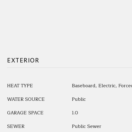
EXTERIOR
HEAT TYPE
Baseboard, Electric, Force
WATER SOURCE
Public
GARAGE SPACE
1.0
SEWER
Public Sewer