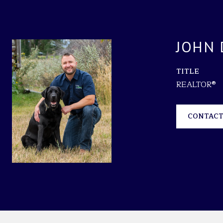
JOHN 
TITLE
REALTOR®
CONTACT