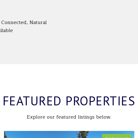
ty Connected, Natural
ilable
FEATURED PROPERTIES
Explore our featured listings below.