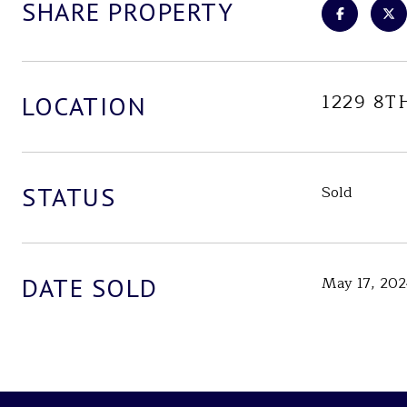
SHARE PROPERTY
1229 8T
LOCATION
STATUS
Sold
DATE SOLD
May 17, 20