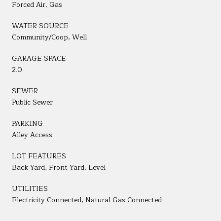
Forced Air, Gas
WATER SOURCE
Community/Coop, Well
GARAGE SPACE
2.0
SEWER
Public Sewer
PARKING
Alley Access
LOT FEATURES
Back Yard, Front Yard, Level
UTILITIES
Electricity Connected, Natural Gas Connected