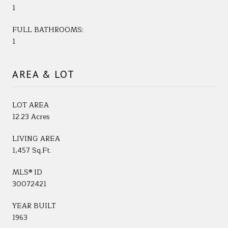
1
FULL BATHROOMS:
1
AREA & LOT
LOT AREA
12.23 Acres
LIVING AREA
1,457 Sq.Ft.
MLS® ID
30072421
YEAR BUILT
1963