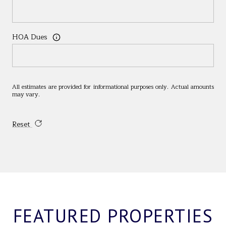
HOA Dues
All estimates are provided for informational purposes only. Actual amounts
may vary.
Reset
FEATURED PROPERTIES