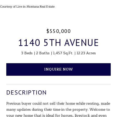
Courtesy of Live in Montana Real Estate
$550,000
1140 5TH AVENUE
3 Beds
2 Baths
1,457 Sq.Ft.
12.23 Acres
INQUIRE NOW
DESCRIPTION
Previous buyer could not sell their home while renting, made
many updates during their time in the property. Welcome to
your new home that is ideal for horses, livestock and even