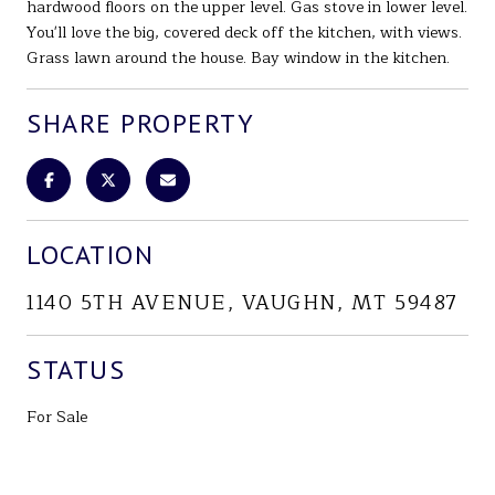
hardwood floors on the upper level. Gas stove in lower level.
You'll love the big, covered deck off the kitchen, with views.
Grass lawn around the house. Bay window in the kitchen.
SHARE PROPERTY
LOCATION
1140 5TH AVENUE, VAUGHN, MT 59487
STATUS
For Sale