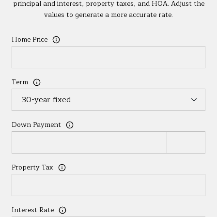
principal and interest, property taxes, and HOA. Adjust the
values to generate a more accurate rate.
Home Price
Term
Down Payment
Property Tax
Interest Rate