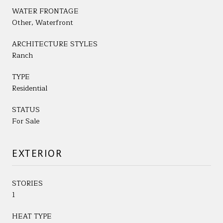
WATER FRONTAGE
Other, Waterfront
ARCHITECTURE STYLES
Ranch
TYPE
Residential
STATUS
For Sale
EXTERIOR
STORIES
1
HEAT TYPE