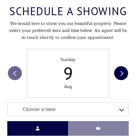
SCHEDULE A SHOWING
We would love to show you our beautiful property. Please
select your preferred date and time below. An agent will be
in touch shortly to confirm your appointment.
Sunday
9
Aug
Choose a time
Meeting Type