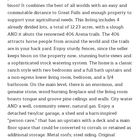
bison! It combines the best of all worlds with an easy and
commutable distance to Great Falls and enough property to
support your agricultural needs. This listing includes 4
already divided lots, a total of 12.23 acres, with a slough
AND it abuts the renowned 406 Arena trails. The 406
attracts horse people from around the world and the trails
are in your back yard. Enjoy sturdy fences, since the seller
keeps bison on the property now, stunning butte views and
a sophisticated stock watering system. The home is a classic
ranch style with two bedrooms and a full bath upstairs and
a non-egress lower living room, bedroom, and a 3/4
bathroom. On the main level, there is an enormous, and
genuine stone, wood-burning fireplace and the living room
boasts tongue and groove pine ceilings and walls. City water
AND a well, community sewer, natural gas. Enjoy a
detached two/car garage, a shed and a barn-inspired
"person cave," that has an upstairs with a deck and a main
floor space that could be converted to corrals or retained as
additional storage. Metal roofs; steel siding. Original