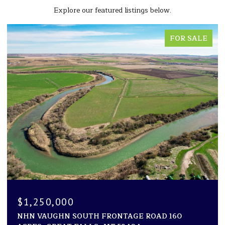
Explore our featured listings below.
LE
FOR SALE
$1,194,000
1600 ROGERS LANE, KILA, MT 59920