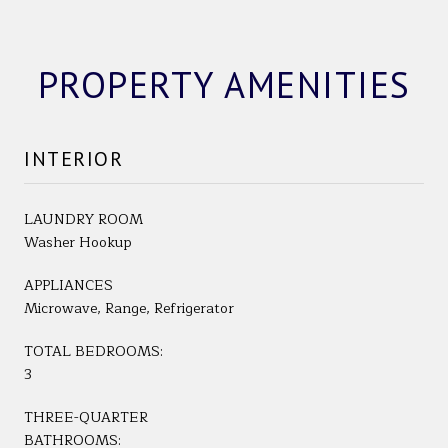
PROPERTY AMENITIES
INTERIOR
LAUNDRY ROOM
Washer Hookup
APPLIANCES
Microwave, Range, Refrigerator
TOTAL BEDROOMS:
3
THREE-QUARTER
BATHROOMS: