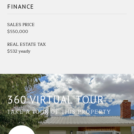
FINANCE
SALES PRICE
$550,000
REAL ESTATE TAX
$532 yearly
360 VIRTUAL TOUR
TAKE A TOUR OF THIS PROPERTY