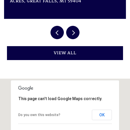
2 BEDS
2 BATHS
2,946 SQ.FT.
VIEW ALL
This page can't load Google Maps correctly.
OK
Do you own this website?