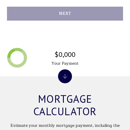
NEXT
$0,000
Your Payment
MORTGAGE
CALCULATOR
Estimate your monthly mortgage payment, including the