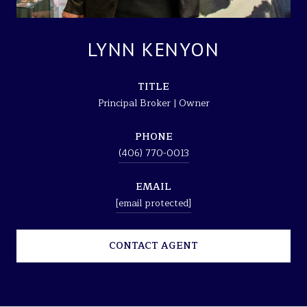
LYNN KENYON
TITLE
Principal Broker | Owner
PHONE
(406) 770-0013
EMAIL
[email protected]
CONTACT AGENT