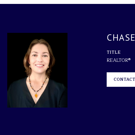
CHASE
TITLE
REALTOR®
CONTACT