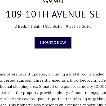
$99,900
109 10TH AVENUE SE
2 Beds
1 Bath
856 Sq.Ft.
9,626.76 Sq.Ft.
INQUIRE NOW
me offers recent updates, including a metal roof installed
onverted sunroom currently used as a third bedroom, offer
itional sleeping area. Situated on a generous nearly 10,000 s
parcels, the property provides plenty of room to enjoy out
, while the covered patio is perfect for relaxing or grillin
ce. This property also presents an excellent opportunity a