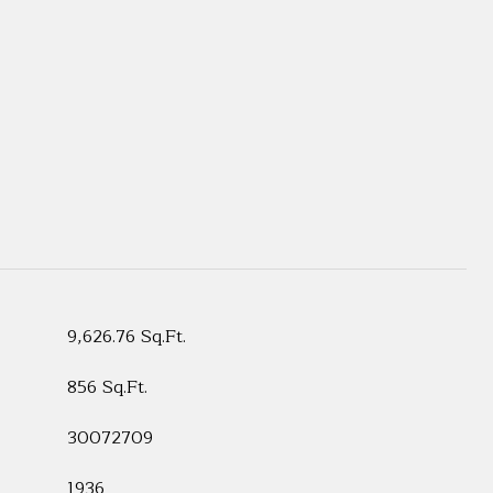
9,626.76 Sq.Ft.
856 Sq.Ft.
30072709
1936