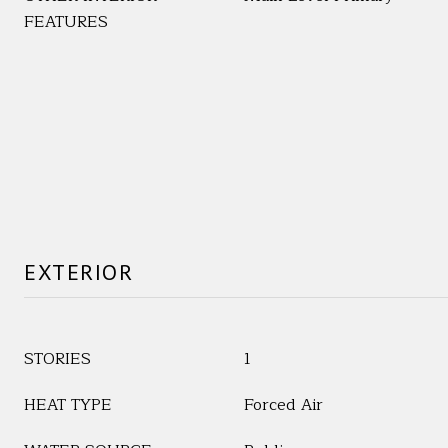
FEATURES
EXTERIOR
STORIES
1
HEAT TYPE
Forced Air