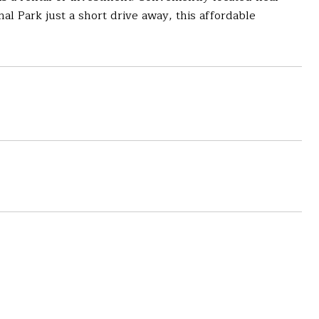
onal Park just a short drive away, this affordable