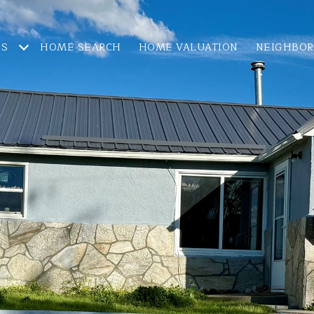
ES
HOME SEARCH
HOME VALUATION
NEIGHBO