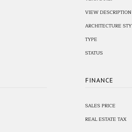
VIEW DESCRIPTION
ARCHITECTURE STY
TYPE
STATUS
FINANCE
SALES PRICE
REAL ESTATE TAX