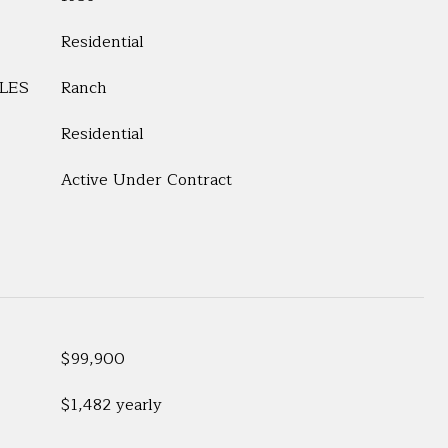
Residential
LES
Ranch
Residential
Active Under Contract
$99,900
$1,482 yearly