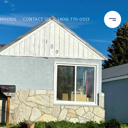
RHOODS
CONTACT US
(406) 770-0013