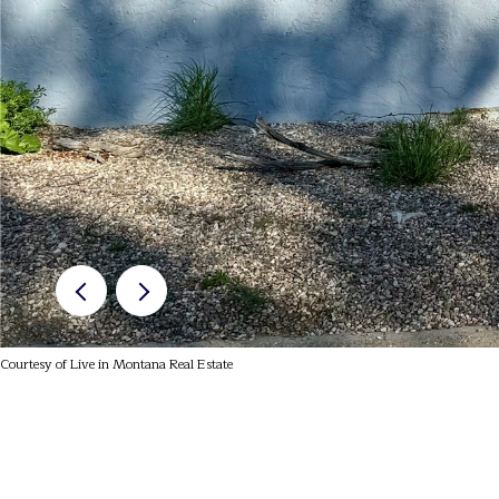
Courtesy of Live in Montana Real Estate