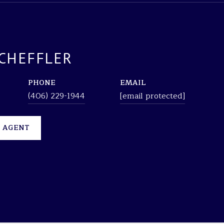
CHEFFLER
PHONE
EMAIL
(406) 229-1944
[email protected]
 AGENT