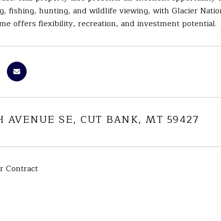
ng, fishing, hunting, and wildlife viewing, with Glacier Nati
 offers flexibility, recreation, and investment potential.
H AVENUE SE, CUT BANK, MT 59427
r Contract