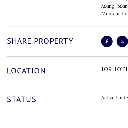
hiking, biki
Montana home
SHARE PROPERTY
109 10T
LOCATION
STATUS
Active Unde