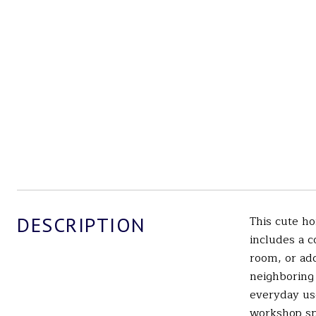
DESCRIPTION
This cute ho
includes a c
room, or add
neighboring 
everyday use
workshop spa