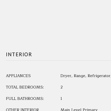
INTERIOR
APPLIANCES
Dryer, Range, Refrigerato
TOTAL BEDROOMS:
2
FULL BATHROOMS:
1
OTHER INTERIOR
Main Level Primary