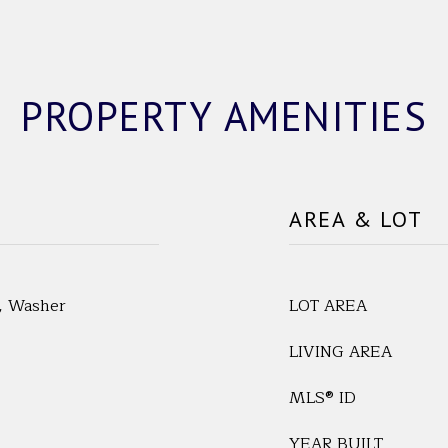
PROPERTY AMENITIES
AREA & LOT
r, Washer
LOT AREA
LIVING AREA
MLS® ID
YEAR BUILT