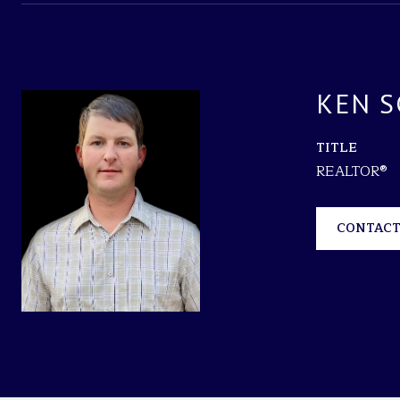
KEN S
TITLE
REALTOR®
CONTACT