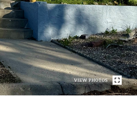
VIEW PHOTOS