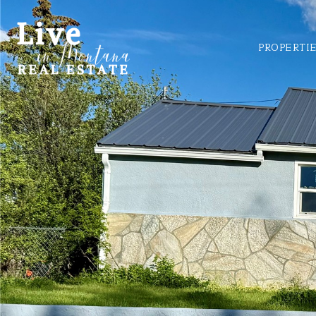
PROPERTI