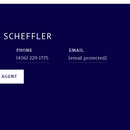
 SCHEFFLER
PHONE
EMAIL
(406) 229-1775
[email protected]
 AGENT