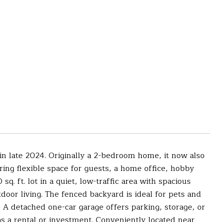
 in late 2024. Originally a 2-bedroom home, it now also
ing flexible space for guests, a home office, hobby
q. ft. lot in a quiet, low-traffic area with spacious
door living. The fenced backyard is ideal for pets and
g. A detached one-car garage offers parking, storage, or
s a rental or investment. Conveniently located near