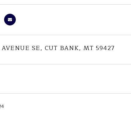
 AVENUE SE, CUT BANK, MT 59427
24