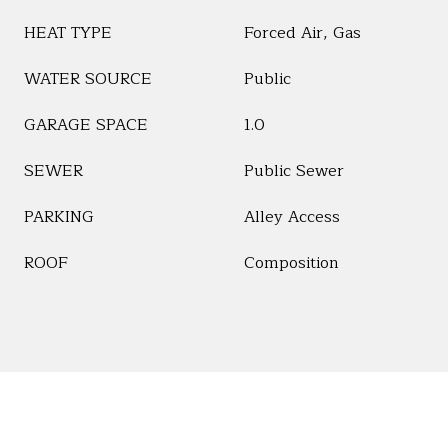
HEAT TYPE
Forced Air, Gas
WATER SOURCE
Public
GARAGE SPACE
1.0
SEWER
Public Sewer
PARKING
Alley Access
ROOF
Composition