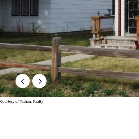
Courtesy of Fathom Realty