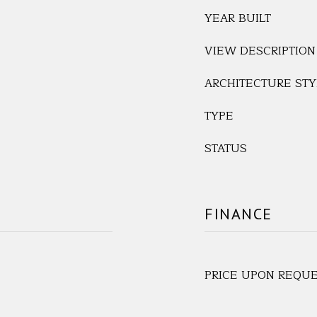
YEAR BUILT
VIEW DESCRIPTION
ARCHITECTURE STY
TYPE
STATUS
FINANCE
PRICE UPON REQU