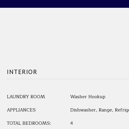
INTERIOR
LAUNDRY ROOM
Washer Hookup
APPLIANCES
Dishwasher, Range, Refrig
TOTAL BEDROOMS:
4