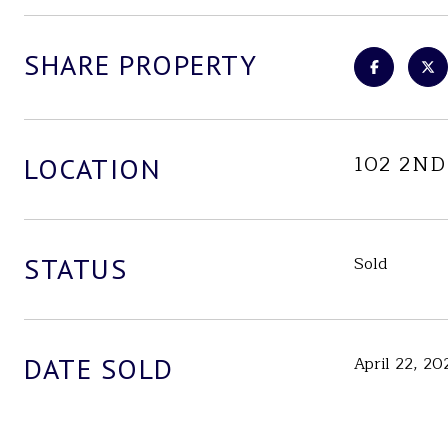
SHARE PROPERTY
102 2ND
LOCATION
STATUS
Sold
DATE SOLD
April 22, 20