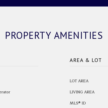
PROPERTY AMENITIES
AREA & LOT
LOT AREA
erator
LIVING AREA
MLS® ID