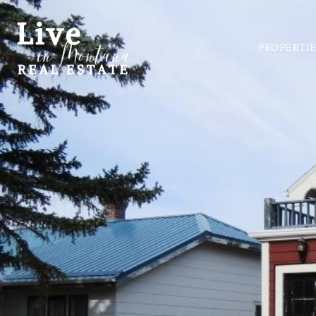
PROPERTI