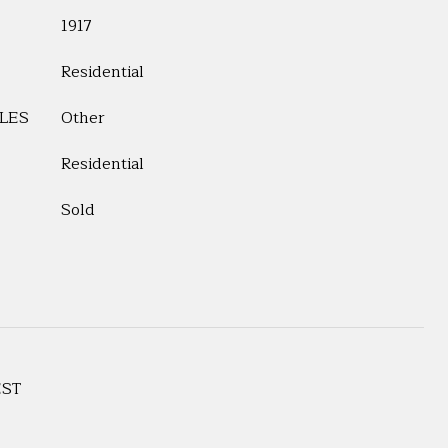
1917
Residential
LES
Other
Residential
Sold
EST