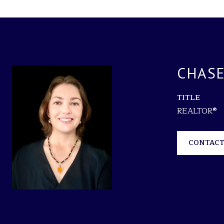
CHASE
TITLE
REALTOR®
CONTACT