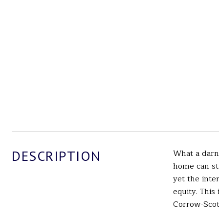
DESCRIPTION
What a darn
home can st
yet the inte
equity. This
Corrow-Scot