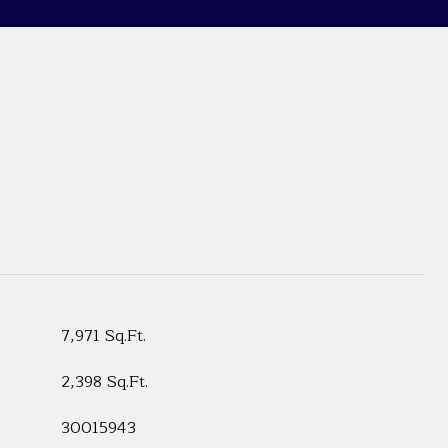
7,971 Sq.Ft.
2,398 Sq.Ft.
30015943