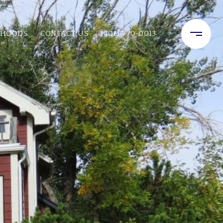
RHOODS
CONTACT US
(406) 770-0013