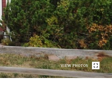
VIEW PHOTOS