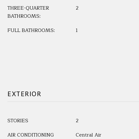
THREE-QUARTER
2
BATHROOMS:
FULL BATHROOMS:
1
EXTERIOR
STORIES
2
AIR CONDITIONING
Central Air