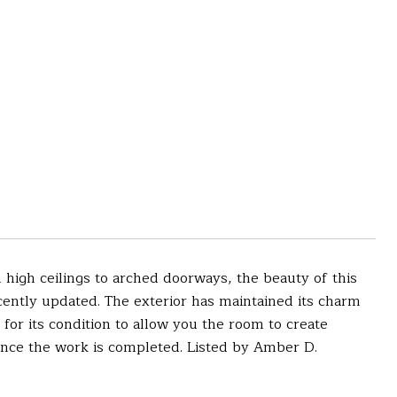
igh ceilings to arched doorways, the beauty of this
ently updated. The exterior has maintained its charm
 for its condition to allow you the room to create
once the work is completed. Listed by Amber D.