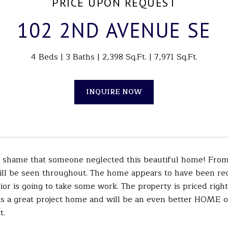
PRICE UPON REQUEST
102 2ND AVENUE SE
4 Beds
3 Baths
2,398 Sq.Ft.
7,971 Sq.Ft.
INQUIRE NOW
 shame that someone neglected this beautiful home! From h
ill be seen throughout. The home appears to have been rec
rior is going to take some work. The property is priced right
 is a great project home and will be an even better HOME 
t.