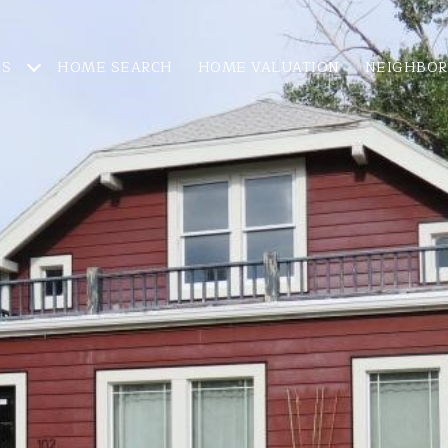
ES
HOME SEARCH
HOME VALUATION
NEIGHBO