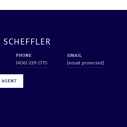
 SCHEFFLER
PHONE
EMAIL
(406) 229-1775
[email protected]
 AGENT