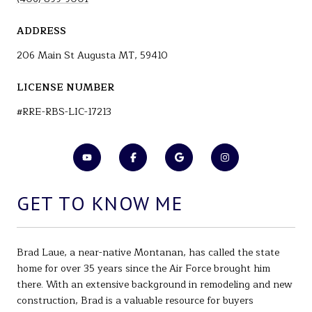
ADDRESS
206 Main St Augusta MT, 59410
LICENSE NUMBER
#RRE-RBS-LIC-17213
GET TO KNOW ME
Brad Laue, a near-native Montanan, has called the state
home for over 35 years since the Air Force brought him
there. With an extensive background in remodeling and new
construction, Brad is a valuable resource for buyers