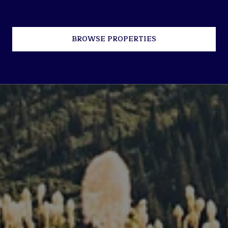
BROWSE PROPERTIES