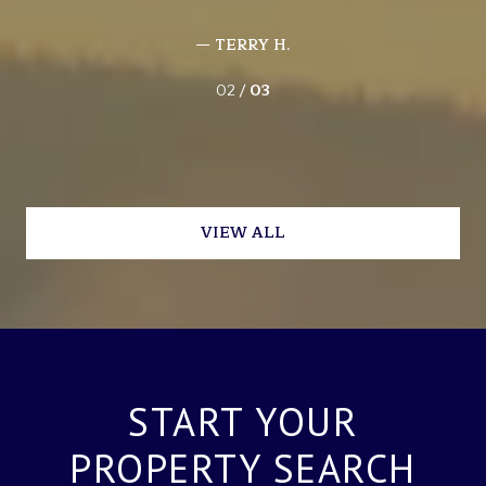
— TERRY H.
02 /
03
VIEW ALL
START YOUR
PROPERTY SEARCH