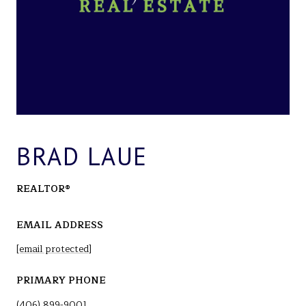
BRAD LAUE
REALTOR®
EMAIL ADDRESS
[email protected]
PRIMARY PHONE
(406) 899-9001