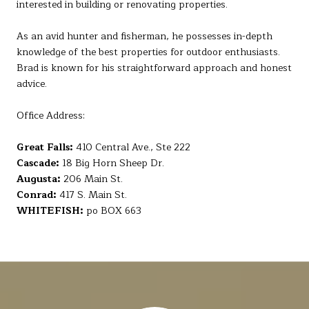
interested in building or renovating properties.
As an avid hunter and fisherman, he possesses in-depth
knowledge of the best properties for outdoor enthusiasts.
Brad is known for his straightforward approach and honest
advice.
Office Address:
Great Falls:
410 Central Ave., Ste 222
Cascade:
18 Big Horn Sheep Dr.
Augusta:
206 Main St.
Conrad:
417 S. Main St.
WHITEFISH:
po BOX 663