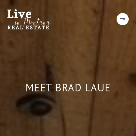
MEET BRAD LAUE