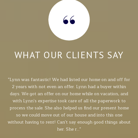
Y
WHAT OUR CLIENTS SAY
e
Lynn was fantastic! We had listed our home on and off for
nse,
2 years with not even an offer. Lynn had a buyer within
able
days. We got an offer on our home while on vacation, and
pr
d
with Lynn's expertise took care of all the paperwork to
si
or
process the sale. She also helped us find our present home
kno
job.
so we could move out of our house and into this one
p
ly
without having to rent! Can't say enough good things about
her. She r...