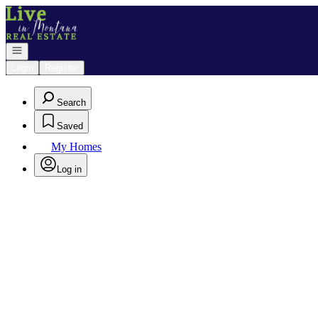
Go to: Homepage
Open navigation
Login
Register
Search
Saved
My Homes
Log in