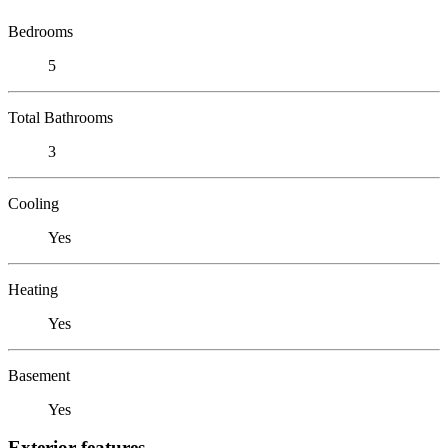
Bedrooms
5
Total Bathrooms
3
Cooling
Yes
Heating
Yes
Basement
Yes
Exterior features