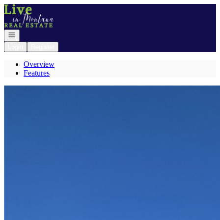
Go to: Homepage
Open navigation
Login
Register
Overview
Features