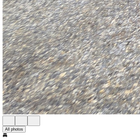
All photos