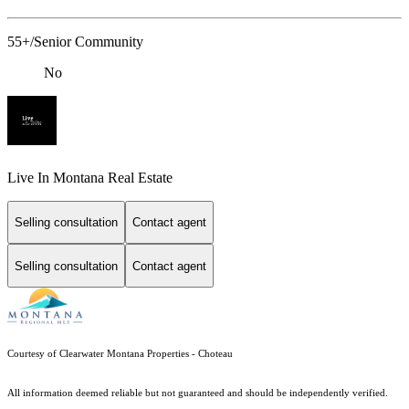
55+/Senior Community
No
Live In Montana Real Estate
Selling consultation
Contact agent
Selling consultation
Contact agent
Courtesy of Clearwater Montana Properties - Choteau
All information deemed reliable but not guaranteed and should be independently verified.