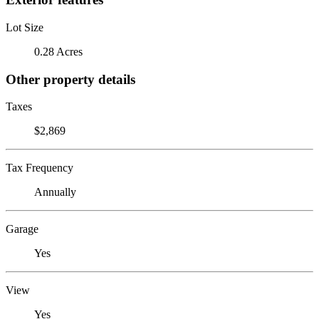
Lot Size
0.28 Acres
Other property details
Taxes
$2,869
Tax Frequency
Annually
Garage
Yes
View
Yes