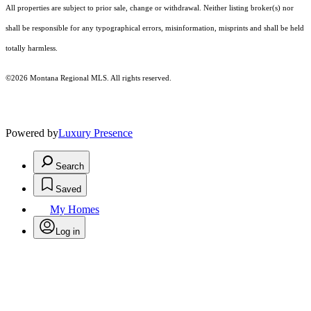
All properties are subject to prior sale, change or withdrawal. Neither listing broker(s) nor
shall be responsible for any typographical errors, misinformation, misprints and shall be held
totally harmless.
©2026 Montana Regional MLS. All rights reserved.
Powered by
Luxury Presence
Search
Saved
My Homes
Log in