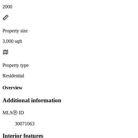
2000
Property size
3,000 sqft
Property type
Residential
Overview
Additional information
MLS
Ⓡ
ID
30071063
Interior features