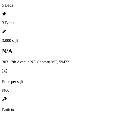
5 Beds
3 Baths
3,000 sqft
N/A
303 12th Avenue NE Choteau MT, 59422
Price per sqft
N/A
Built in