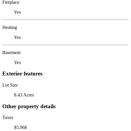
Fireplace
Yes
Heating
Yes
Basement
Yes
Exterior features
Lot Size
8.43 Acres
Other property details
Taxes
$5,968