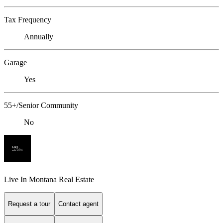
Tax Frequency
Annually
Garage
Yes
55+/Senior Community
No
Live In Montana Real Estate
Request a tour
Contact agent