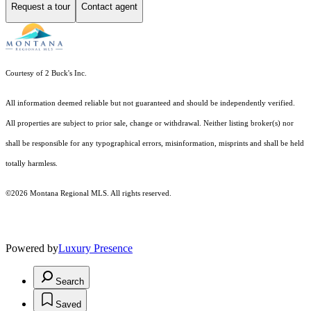
Request a tour
Contact agent
Courtesy of 2 Buck's Inc.
All information deemed reliable but not guaranteed and should be independently verified.
All properties are subject to prior sale, change or withdrawal. Neither listing broker(s) nor
shall be responsible for any typographical errors, misinformation, misprints and shall be held
totally harmless.
©2026 Montana Regional MLS. All rights reserved.
Powered by
Luxury Presence
Search
Saved