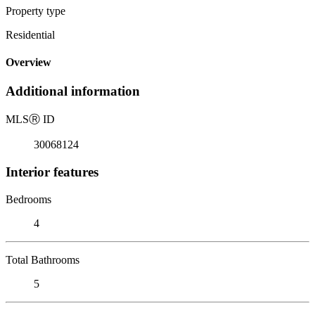
Property type
Residential
Overview
Additional information
MLS
Ⓡ
ID
30068124
Interior features
Bedrooms
4
Total Bathrooms
5