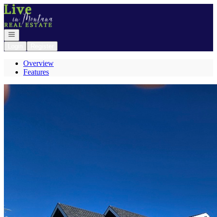
Go to: Homepage
Open navigation
Login
Register
Overview
Features