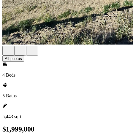
All photos
4 Beds
5 Baths
5,443 sqft
$1,999,000