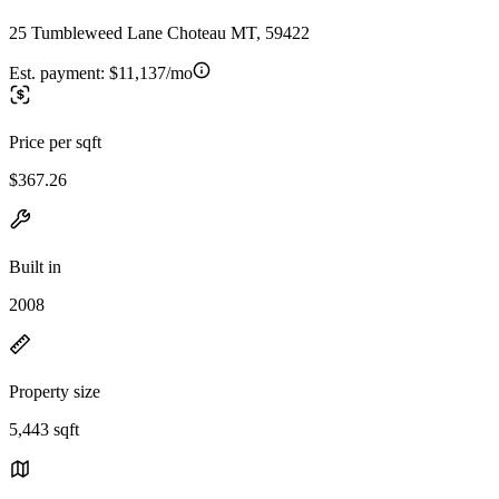
25 Tumbleweed Lane Choteau MT, 59422
Est. payment:
$11,137/mo
Price per sqft
$367.26
Built in
2008
Property size
5,443 sqft